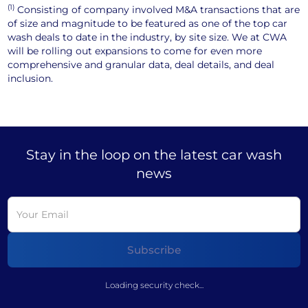
(1)
Consisting of company involved M&A transactions that are
of size and magnitude to be featured as one of the top car
wash deals to date in the industry, by site size. We at CWA
will be rolling out expansions to come for even more
comprehensive and granular data, deal details, and deal
inclusion.
Stay in the loop on the latest car wash
news
Loading security check...