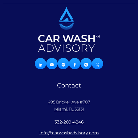
Contact
495 Brickell Ave #707
Miami, FL 33131
332-209-4246
info@carwashadvisory.com