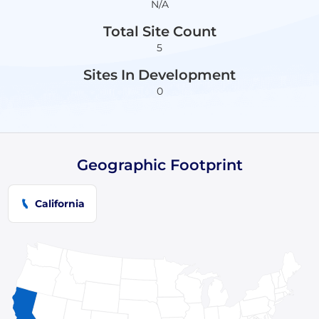
N/A
Total Site Count
5
Sites In Development
0
Geographic Footprint
California