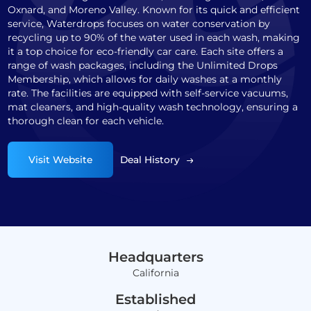
Oxnard, and Moreno Valley. Known for its quick and efficient
service, Waterdrops focuses on water conservation by
recycling up to 90% of the water used in each wash, making
it a top choice for eco-friendly car care. Each site offers a
range of wash packages, including the Unlimited Drops
Membership, which allows for daily washes at a monthly
rate. The facilities are equipped with self-service vacuums,
mat cleaners, and high-quality wash technology, ensuring a
thorough clean for each vehicle.
Visit Website
Deal History
Headquarters
California
Established