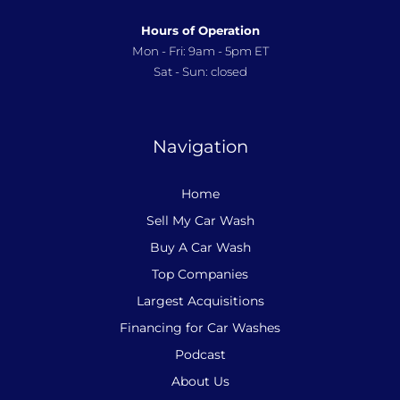
Hours of Operation
Mon - Fri: 9am - 5pm ET
Sat - Sun: closed
Navigation
Home
Sell My Car Wash
Buy A Car Wash
Top Companies
Largest Acquisitions
Financing for Car Washes
Podcast
About Us