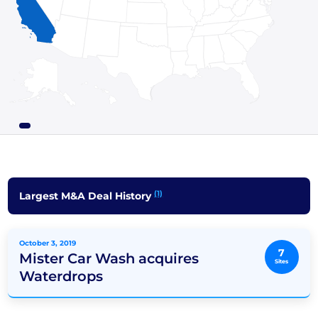
(1)
Largest M&A Deal History
October 3, 2019
7
Mister Car Wash acquires
Sites
Waterdrops