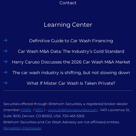
Contact
Learning Center
Definitive Guide to Car Wash Financing
Car Wash M&A Data: The Industry’s Gold Standard
Harry Caruso Discusses the 2026 Car Wash M&A Market
The car wash industry is shifting, but not slowing down
What If Mister Car Wash Is Taken Private?
Securities offered through Britehorn Securities, a registered broker-dealer
(member
FINRA
/
SIPC
) •
www.britehornsecurities.com
• 1401 Lawrence St.,
Suite 1600, Denver, CO 80202, USA. 720-465-5305.
Britehorn Securities and Car Wash Advisory are not affiliated entities.
Regulatory Disclosures