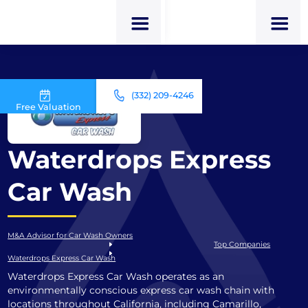
(332) 209-4246
Free Valuation
Waterdrops Express
Car Wash
M&A Advisor for Car Wash Owners
Top Companies
Waterdrops Express Car Wash
Waterdrops Express Car Wash operates as an
environmentally conscious express car wash chain with
locations throughout California, including Camarillo,