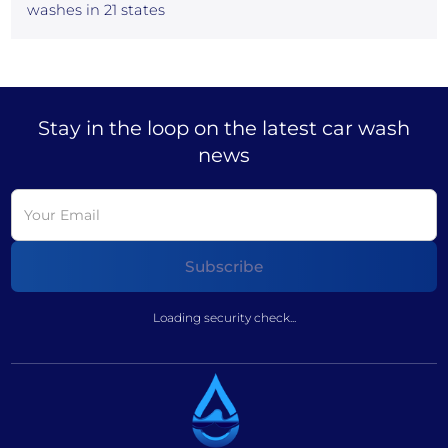
washes in 21 states
Stay in the loop on the latest car wash
news
Loading security check...