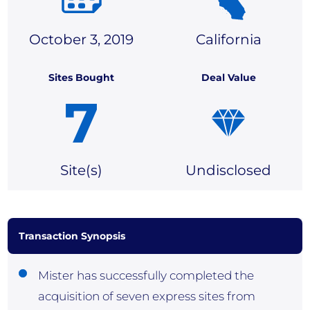
October 3, 2019
California
Sites Bought
Deal Value
7
Site(
s)
Undisclosed
Transaction Synopsis
Mister has successfully completed the
acquisition of seven express sites from