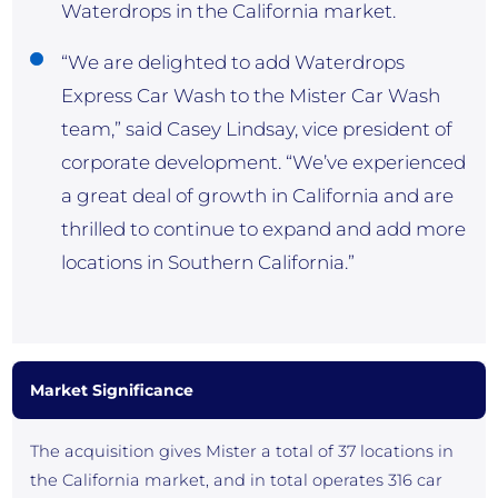
Waterdrops in the California market.
“We are delighted to add Waterdrops
Express Car Wash to the Mister Car Wash
team,” said Casey Lindsay, vice president of
corporate development. “We’ve experienced
a great deal of growth in California and are
thrilled to continue to expand and add more
locations in Southern California.”
Market Significance
The acquisition gives Mister a total of 37 locations in
the California market, and in total operates 316 car