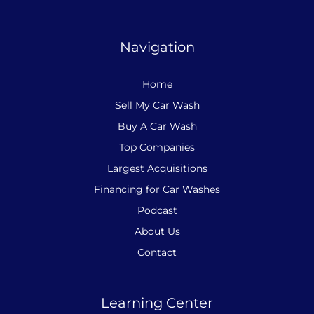
Navigation
Home
Sell My Car Wash
Buy A Car Wash
Top Companies
Largest Acquisitions
Financing for Car Washes
Podcast
About Us
Contact
Learning Center