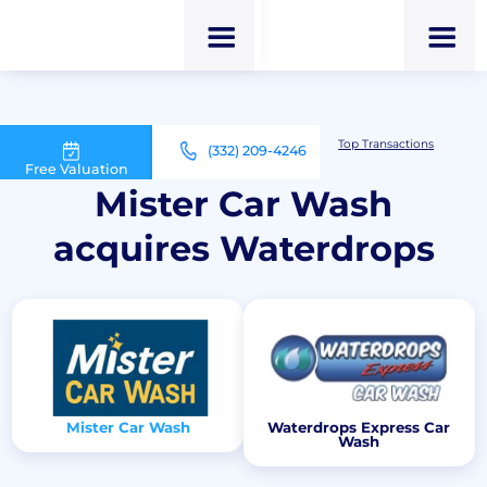
M&A Advisor for Car Wash Owners
Top Transactions
(332) 209-4246
Mister Car Wash acquires Waterdrops
Free Valuation
Mister Car Wash
acquires Waterdrops
Mister Car Wash
Waterdrops Express Car
Wash