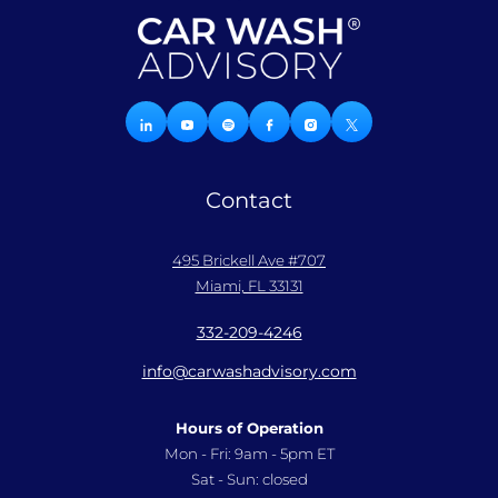
Contact
495 Brickell Ave #707
Miami, FL 33131
332-209-4246
info@carwashadvisory.com
Hours of Operation
Mon - Fri: 9am - 5pm ET
Sat - Sun: closed