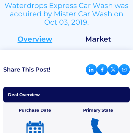
Waterdrops Express Car Wash was
acquired by Mister Car Wash on
Oct 03, 2019.
Overview
Market
Share This Post!
Deal Overview
Purchase Date
Primary State