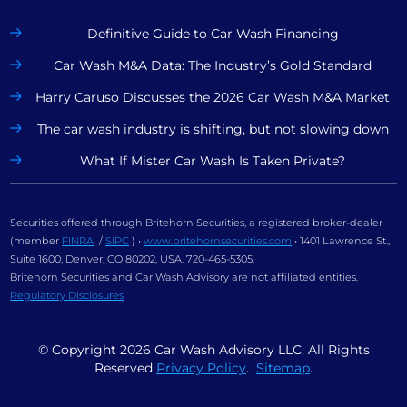
Definitive Guide to Car Wash Financing
Car Wash M&A Data: The Industry’s Gold Standard
Harry Caruso Discusses the 2026 Car Wash M&A Market
The car wash industry is shifting, but not slowing down
What If Mister Car Wash Is Taken Private?
Securities offered through Britehorn Securities, a registered broker-dealer
(member
FINRA
/
SIPC
) •
www.britehornsecurities.com
• 1401 Lawrence St.,
Suite 1600, Denver, CO 80202, USA. 720-465-5305.
Britehorn Securities and Car Wash Advisory are not affiliated entities.
Regulatory Disclosures
© Copyright
2026
Car Wash Advisory LLC. All Rights
Reserved
Privacy Policy
.
Sitemap
.