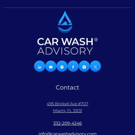
Contact
495 Brickell Ave #707
Miami, FL 33131
332-209-4246
info@carwashadvisory.com