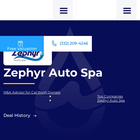
(332) 209-4246
Free Valuation
Zephyr Auto Spa
M&A Advisor for Car Wash Owners
Top Companies
Zephyr Auto Spa
Deal History