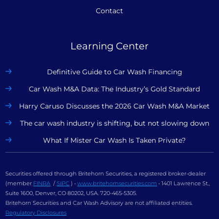
Contact
Learning Center
Definitive Guide to Car Wash Financing
Car Wash M&A Data: The Industry’s Gold Standard
Harry Caruso Discusses the 2026 Car Wash M&A Market
The car wash industry is shifting, but not slowing down
What If Mister Car Wash Is Taken Private?
Securities offered through Britehorn Securities, a registered broker-dealer
(member
FINRA
/
SIPC
) •
www.britehornsecurities.com
• 1401 Lawrence St.,
Suite 1600, Denver, CO 80202, USA. 720-465-5305.
Britehorn Securities and Car Wash Advisory are not affiliated entities.
Regulatory Disclosures