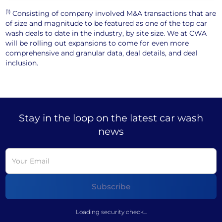
(1)
Consisting of company involved M&A transactions that are
of size and magnitude to be featured as one of the top car
wash deals to date in the industry, by site size. We at CWA
will be rolling out expansions to come for even more
comprehensive and granular data, deal details, and deal
inclusion.
Stay in the loop on the latest car wash
news
Loading security check...