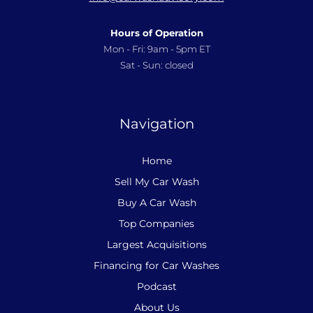
Hours of Operation
Mon - Fri: 9am - 5pm ET
Sat - Sun: closed
Navigation
Home
Sell My Car Wash
Buy A Car Wash
Top Companies
Largest Acquisitions
Financing for Car Washes
Podcast
About Us