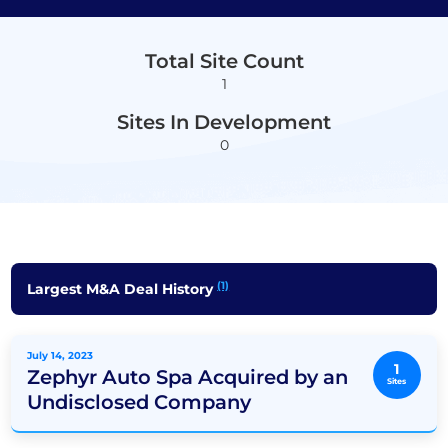
Total Site Count
1
Sites In Development
0
(1)
Largest M&A Deal History
July 14, 2023
1
Zephyr Auto Spa Acquired by an
Sites
Undisclosed Company