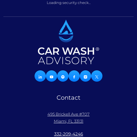
Loading security check...
Contact
495 Brickell Ave #707
Miami, FL 33131
332-209-4246