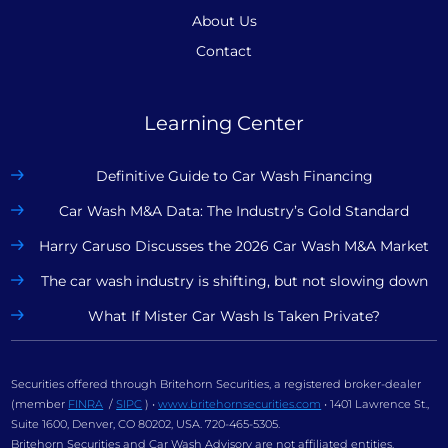
About Us
Contact
Learning Center
Definitive Guide to Car Wash Financing
Car Wash M&A Data: The Industry’s Gold Standard
Harry Caruso Discusses the 2026 Car Wash M&A Market
The car wash industry is shifting, but not slowing down
What If Mister Car Wash Is Taken Private?
Securities offered through Britehorn Securities, a registered broker-dealer
(member
FINRA
/
SIPC
) •
www.britehornsecurities.com
• 1401 Lawrence St.,
Suite 1600, Denver, CO 80202, USA. 720-465-5305.
Britehorn Securities and Car Wash Advisory are not affiliated entities.