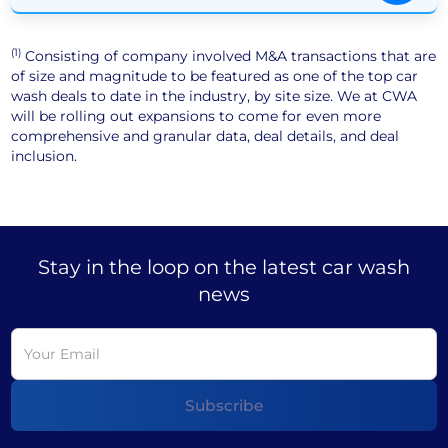
(1)
Consisting of company involved M&A transactions that are
of size and magnitude to be featured as one of the top car
wash deals to date in the industry, by site size. We at CWA
will be rolling out expansions to come for even more
comprehensive and granular data, deal details, and deal
inclusion.
Stay in the loop on the latest car wash
news