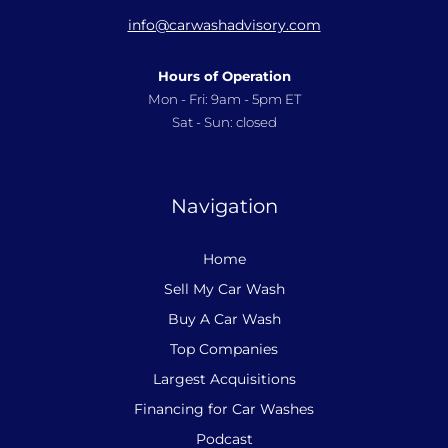
info@carwashadvisory.com
Hours of Operation
Mon - Fri: 9am - 5pm ET
Sat - Sun: closed
Navigation
Home
Sell My Car Wash
Buy A Car Wash
Top Companies
Largest Acquisitions
Financing for Car Washes
Podcast