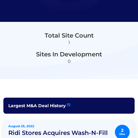
Total Site Count
1
Sites In Development
0
(1)
Largest M&A Deal History
August 25, 2022
2
Ridi Stores Acquires Wash-N-Fill
Sites