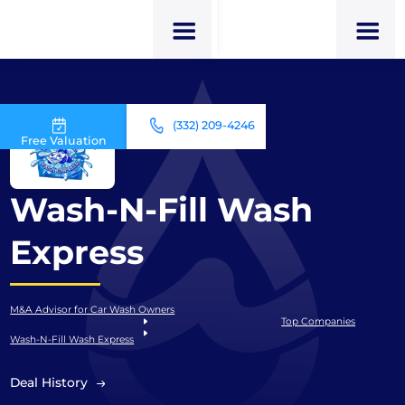
(332) 209-4246
Free Valuation
Wash-N-Fill Wash
Express
M&A Advisor for Car Wash Owners
Top Companies
Wash-N-Fill Wash Express
Deal History