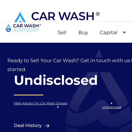
Sell
Buy
Capital
Sell
Ready to Sell Your Car Wash? Get in touch with us 
started.
Undisclosed
M&A Advisor for Car Wash Owners
Undisclosed
Deal History