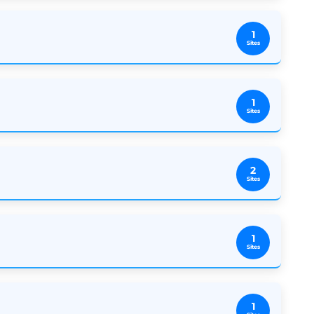
1
Sites
1
Sites
2
Sites
1
Sites
1