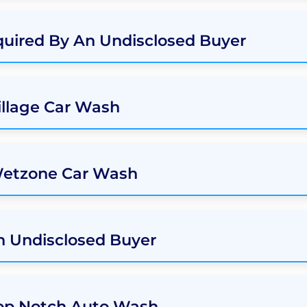
uired By An Undisclosed Buyer
illage Car Wash
Wetzone Car Wash
an Undisclosed Buyer
Top Notch Auto Wash