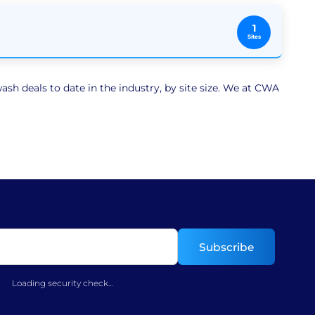
1
Sites
sh deals to date in the industry, by site size. We at CWA
Loading security check...