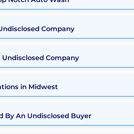
 Undisclosed Company
n Undisclosed Company
tions in Midwest
d By An Undisclosed Buyer