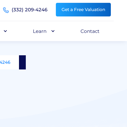
(332) 209-4246
Get a Free Valuation
Learn
Contact
-4246