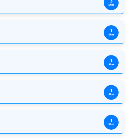
3
Sites
1
Sites
1
Sites
1
Sites
1
Sites