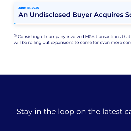
June 18, 2020
An Undisclosed Buyer Acquires 
(1)
Consisting of company involved M&A transactions that ar
will be rolling out expansions to come for even more comp
Stay in the loop on the latest 