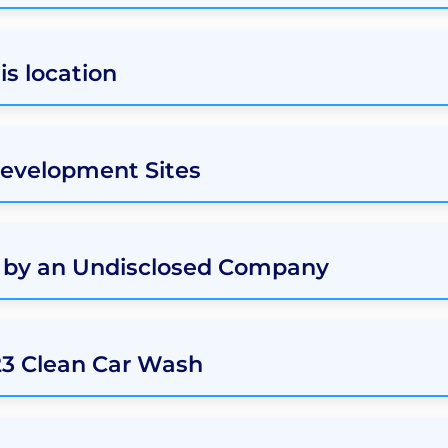
s location
Development Sites
d by an Undisclosed Company
23 Clean Car Wash