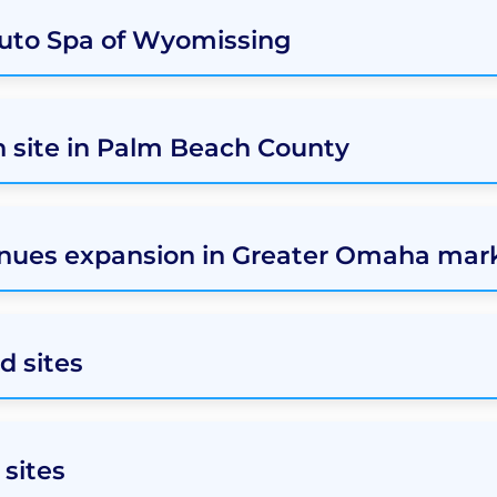
Auto Spa of Wyomissing
h site in Palm Beach County
nues expansion in Greater Omaha mar
d sites
sites