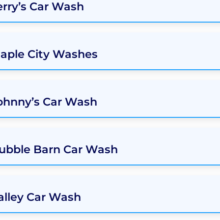
erry’s Car Wash
Maple City Washes
ohnny’s Car Wash
Bubble Barn Car Wash
alley Car Wash