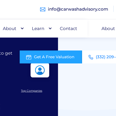
info@carwashadvisory.com
About
Buy
Learn
Capital
Contact
About
to get
Get A Free Valuation
(332) 209
Top Companies