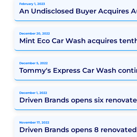
February 1, 2023
An Undisclosed Buyer Acquires 
December 20, 2022
Mint Eco Car Wash acquires tent
December 5, 2022
Tommy's Express Car Wash conti
December 1, 2022
Driven Brands opens six renovate
November 17, 2022
Driven Brands opens 8 renovated 