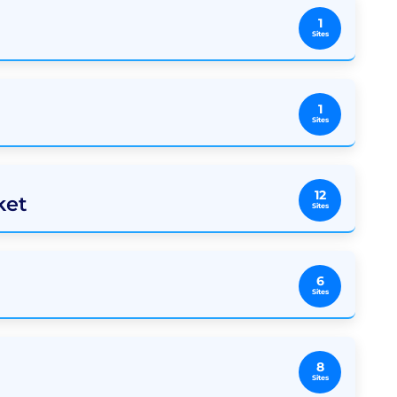
1
Sites
1
Sites
12
ket
Sites
6
Sites
8
Sites