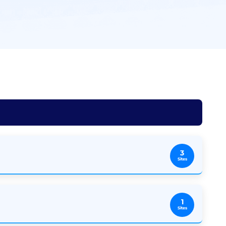
3
Sites
1
Sites