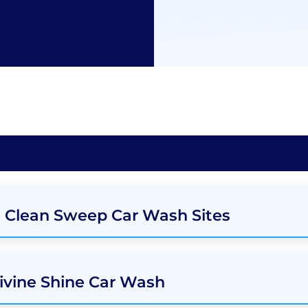
e Clean Sweep Car Wash Sites
ivine Shine Car Wash