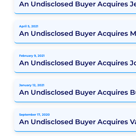
An Undisclosed Buyer Acquires J
April 5, 2021
An Undisclosed Buyer Acquires 
February 9, 2021
An Undisclosed Buyer Acquires J
January 12, 2021
An Undisclosed Buyer Acquires 
September 17, 2020
An Undisclosed Buyer Acquires V