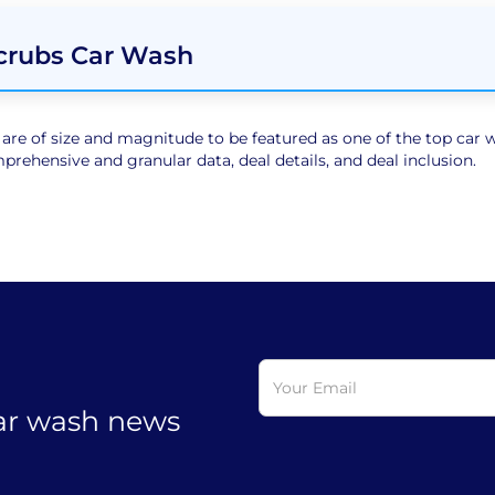
Scrubs Car Wash
e of size and magnitude to be featured as one of the top car wa
rehensive and granular data, deal details, and deal inclusion.
car wash news