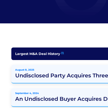
(1)
Largest M&A Deal History
August 8, 2025
Undisclosed Party Acquires Thre
September 4, 2024
An Undisclosed Buyer Acquires D