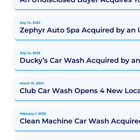
July 14, 2023
Zephyr Auto Spa Acquired by an
July 14, 2023
Ducky’s Car Wash Acquired by a
March 31, 2023
Club Car Wash Opens 4 New Loca
February 1, 2023
Clean Machine Car Wash Acquire