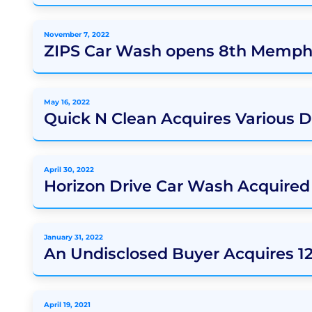
November 7, 2022
ZIPS Car Wash opens 8th Memphi
May 16, 2022
Quick N Clean Acquires Various 
April 30, 2022
Horizon Drive Car Wash Acquire
January 31, 2022
An Undisclosed Buyer Acquires 1
April 19, 2021