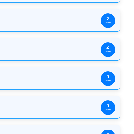
2
Sites
4
Sites
1
Sites
1
Sites