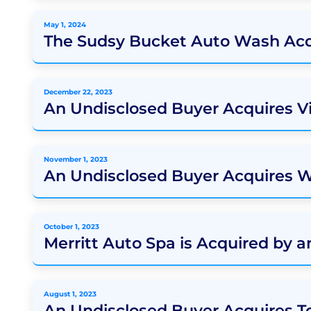
May 1, 2024
The Sudsy Bucket Auto Wash Acq
December 22, 2023
An Undisclosed Buyer Acquires V
November 1, 2023
An Undisclosed Buyer Acquires 
October 1, 2023
Merritt Auto Spa is Acquired by 
August 1, 2023
An Undisclosed Buyer Acquires 