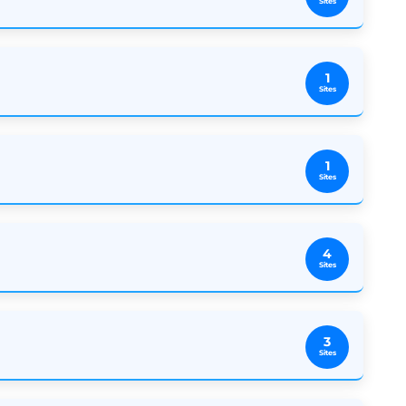
Sites
1
Sites
1
Sites
4
Sites
3
Sites