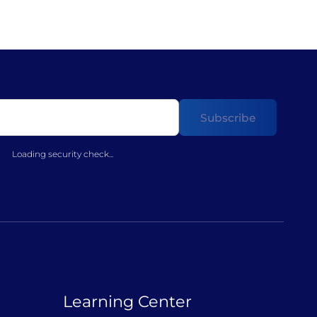
Loading security check...
Learning Center