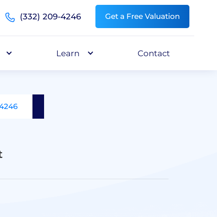
(332) 209-4246
Get a Free Valuation
Learn
Contact
-4246
t