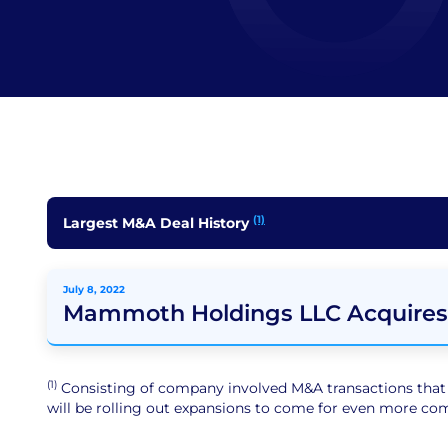
(1)
Largest M&A Deal History
July 8, 2022
Mammoth Holdings LLC Acquires
(1)
Consisting of company involved M&A transactions that ar
will be rolling out expansions to come for even more comp