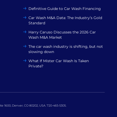
Definitive Guide to Car Wash Financing
Car Wash M&A Data: The Industry’s Gold
Standard
Harry Caruso Discusses the 2026 Car
Wash M&A Market
The car wash industry is shifting, but not
slowing down
What If Mister Car Wash Is Taken
Private?
uite 1600, Denver, CO 80202, USA. 720-465-5305.