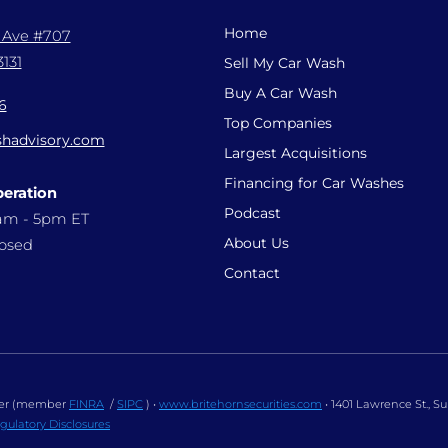
Home
l Ave #707
131
Sell My Car Wash
Buy A Car Wash
6
Top Companies
hadvisory.com
Largest Acquisitions
Financing for Car Washes
peration
Podcast
9am - 5pm ET
About Us
losed
Contact
ealer (member
FINRA
/
SIPC
) •
www.britehornsecurities.com
• 1401 Lawrence St., S
gulatory Disclosures