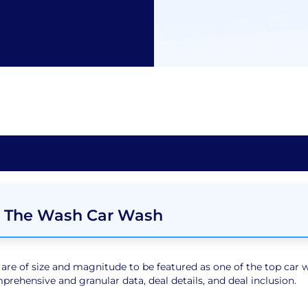
 The Wash Car Wash
e of size and magnitude to be featured as one of the top car wa
rehensive and granular data, deal details, and deal inclusion.