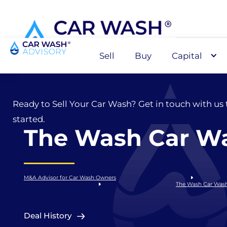
Sell
Buy
Capital
Sell
Ready to Sell Your Car Wash? Get in touch with us 
started.
The Wash Car W
M&A Advisor for Car Wash Owners
The Wash Car Was
Deal History