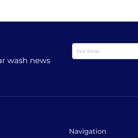
car wash news
Navigation