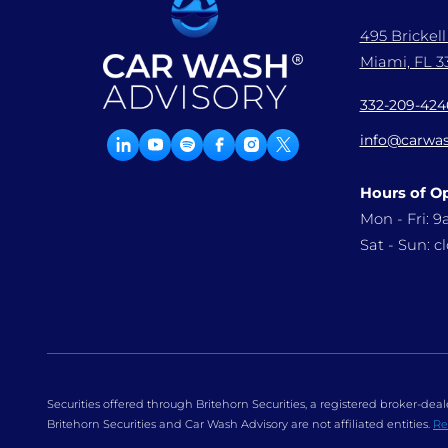
495 Brickel
Miami, FL 33
332-209-424
info@carwas
Hours of O
Mon - Fri: 
Sat - Sun: c
Securities offered through Britehorn Securities, a registered broker-d
Britehorn Securities and Car Wash Advisory are not affiliated entities.
Re