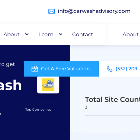
info@carwashadvisory.com
About
Buy
Learn
Capital
Contact
About
to get
Get A Free Valuation
(332) 209
ash
Total Site Coun
3
Top Companies
h