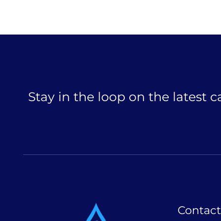
Stay in the loop on the latest 
Contact