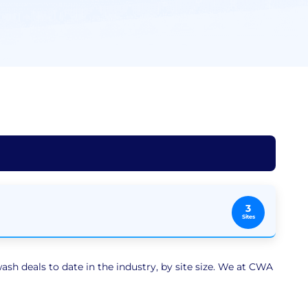
3
Sites
sh deals to date in the industry, by site size. We at CWA