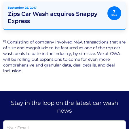
September 29, 2017
7
Zips Car Wash acquires Snappy
Sites
Express
(1)
Consisting of company involved M&A transactions that are
of size and magnitude to be featured as one of the top car
wash deals to date in the industry, by site size. We at CWA
will be rolling out expansions to come for even more
comprehensive and granular data, deal details, and deal
inclusion.
Stay in the loop on the latest car wash
news