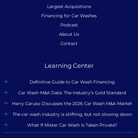
Largest Acquisitions
Financing for Car Washes
Podcast
About Us
Contact
Learning Center
Definitive Guide to Car Wash Financing
Car Wash M&A Data: The Industry’s Gold Standard
Harry Caruso Discusses the 2026 Car Wash M&A Market
The car wash industry is shifting, but not slowing down
What If Mister Car Wash Is Taken Private?