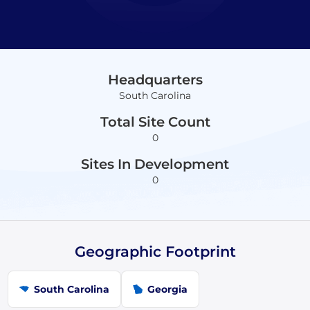
Headquarters
South Carolina
Total Site Count
0
Sites In Development
0
Geographic Footprint
South Carolina
Georgia