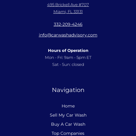
495 Brickell Ave #707
Miami, FL 33131
332-209-4246
info@carwashadvisory.com
Hours of Operation
Mon - Fri: 9am - 5pm ET
Sat - Sun: closed
Navigation
Home
Sell My Car Wash
Buy A Car Wash
Top Companies