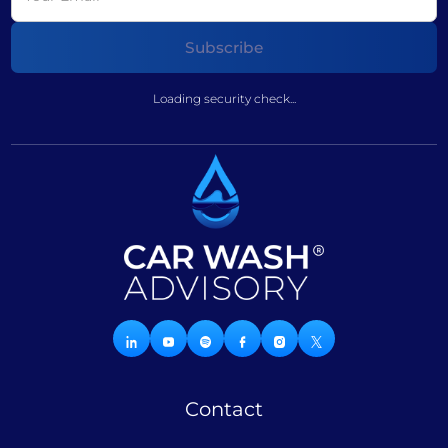
Loading security check...
Contact