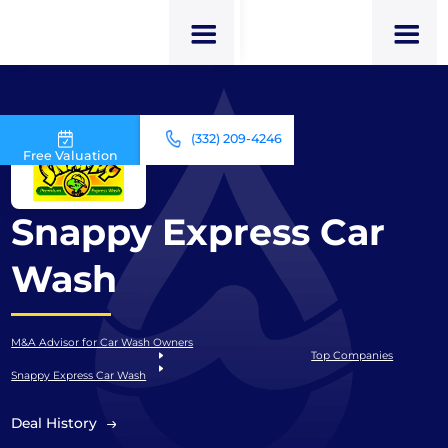
(332) 209-4246
Free Valuation
Snappy Express Car
Wash
M&A Advisor for Car Wash Owners
Top Companies
Snappy Express Car Wash
Deal History