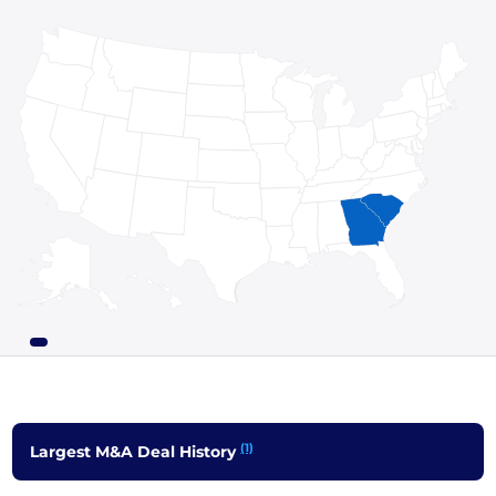
(1)
Largest M&A Deal History