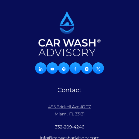
Contact
495 Brickell Ave #707
Miami, FL 33131
332-209-4246
info@carwashadvisory.com