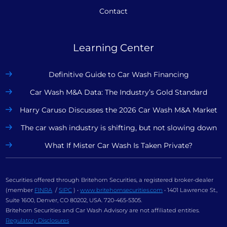
Contact
Learning Center
Definitive Guide to Car Wash Financing
Car Wash M&A Data: The Industry’s Gold Standard
Harry Caruso Discusses the 2026 Car Wash M&A Market
The car wash industry is shifting, but not slowing down
What If Mister Car Wash Is Taken Private?
Securities offered through Britehorn Securities, a registered broker-dealer
(member
FINRA
/
SIPC
) •
www.britehornsecurities.com
• 1401 Lawrence St.,
Suite 1600, Denver, CO 80202, USA. 720-465-5305.
Britehorn Securities and Car Wash Advisory are not affiliated entities.
Regulatory Disclosures