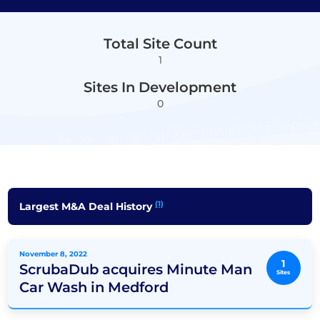
Total Site Count
1
Sites In Development
0
(1)
Largest M&A Deal History
November 8, 2022
1
ScrubaDub acquires Minute Man
Sites
Car Wash in Medford