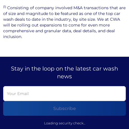
(1)
Consisting of company involved M&A transactions that are
of size and magnitude to be featured as one of the top car
wash deals to date in the industry, by site size. We at CWA
will be rolling out expansions to come for even more
comprehensive and granular data, deal details, and deal
inclusion.
Stay in the loop on the latest car wash
news
Loading security check...