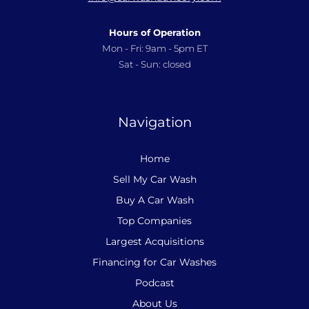
Hours of Operation
Mon - Fri: 9am - 5pm ET
Sat - Sun: closed
Navigation
Home
Sell My Car Wash
Buy A Car Wash
Top Companies
Largest Acquisitions
Financing for Car Washes
Podcast
About Us