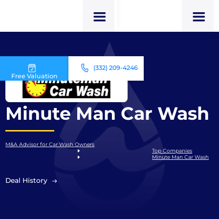
(332) 209-4246
Free Valuation
Minute Man Car Wash
M&A Advisor for Car Wash Owners
Top Companies
Minute Man Car Wash
Deal History