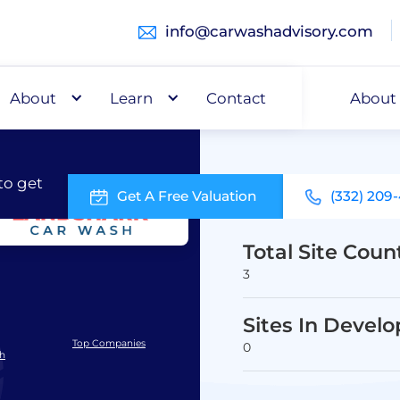
info@carwashadvisory.com
About
Buy
Learn
Capital
Contact
About
to get
Get A Free Valuation
(332) 209
Total Site Coun
3
Sites In Devel
Top Companies
0
sh