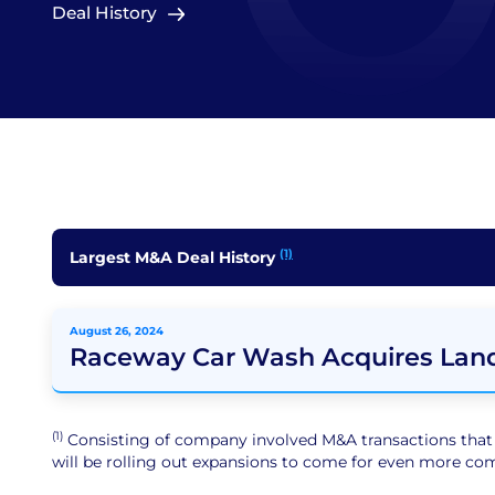
Deal History
(1)
Largest M&A Deal History
August 26, 2024
Raceway Car Wash Acquires Lan
(1)
Consisting of company involved M&A transactions that ar
will be rolling out expansions to come for even more comp