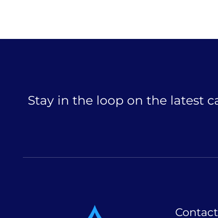
Stay in the loop on the latest 
Contact