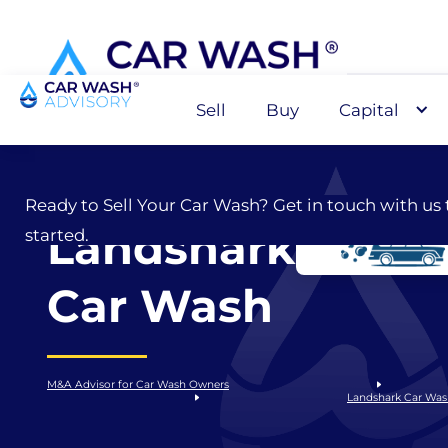
Sell
Buy
Capital
Sell
Ready to Sell Your Car Wash? Get in touch with us 
Landshark
started.
Car Wash
M&A Advisor for Car Wash Owners
Landshark Car Wa