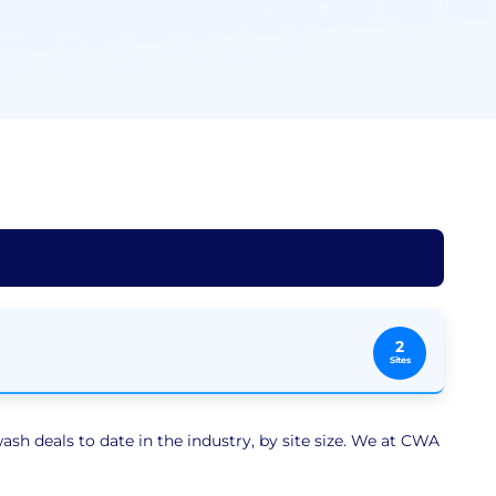
2
Sites
sh deals to date in the industry, by site size. We at CWA