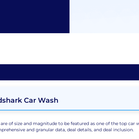
dshark Car Wash
e of size and magnitude to be featured as one of the top car wa
rehensive and granular data, deal details, and deal inclusion.