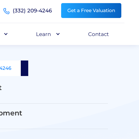
(332) 209-4246
Get a Free Valuation
Learn
Contact
-4246
t
opment