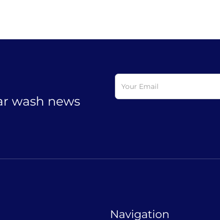
car wash news
Navigation