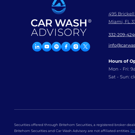
495 Brickel
Miami, FL 33
332-209-424
info@carwas
Hours of O
Mon - Fri: 
Sat - Sun: c
Securities offered through Britehorn Securities, a registered broker-d
Britehorn Securities and Car Wash Advisory are not affiliated entities.
Re