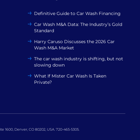
Definitive Guide to Car Wash Financing
Car Wash M&A Data: The Industry’s Gold
Standard
Harry Caruso Discusses the 2026 Car
Wash M&A Market
The car wash industry is shifting, but not
slowing down
What If Mister Car Wash Is Taken
Private?
uite 1600, Denver, CO 80202, USA. 720-465-5305.