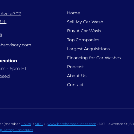
Home
l Ave #707
131
Sell My Car Wash
Buy A Car Wash
6
Top Companies
hadvisory.com
Largest Acquisitions
Financing for Car Washes
peration
Podcast
9am - 5pm ET
About Us
losed
Contact
ealer (member
FINRA
/
SIPC
) •
www.britehornsecurities.com
• 1401 Lawrence St., S
gulatory Disclosures