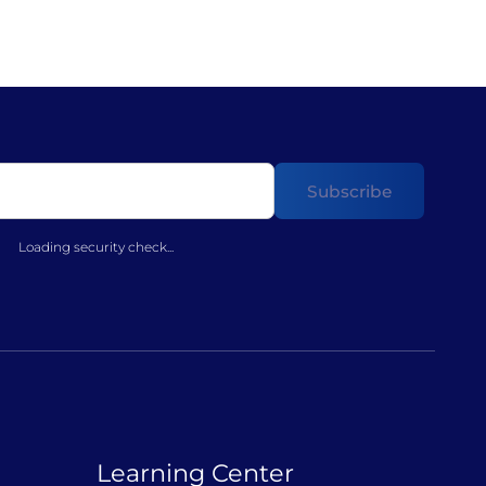
Loading security check...
Learning Center