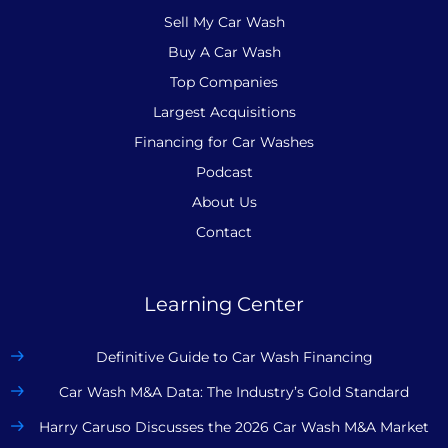
Sell My Car Wash
Buy A Car Wash
Top Companies
Largest Acquisitions
Financing for Car Washes
Podcast
About Us
Contact
Learning Center
Definitive Guide to Car Wash Financing
Car Wash M&A Data: The Industry’s Gold Standard
Harry Caruso Discusses the 2026 Car Wash M&A Market