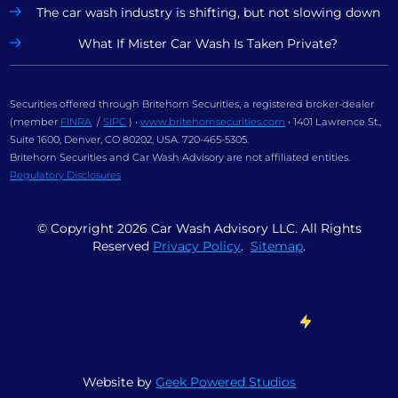
The car wash industry is shifting, but not slowing down
What If Mister Car Wash Is Taken Private?
Securities offered through Britehorn Securities, a registered broker-dealer
(member
FINRA
/
SIPC
) •
www.britehornsecurities.com
• 1401 Lawrence St.,
Suite 1600, Denver, CO 80202, USA. 720-465-5305.
Britehorn Securities and Car Wash Advisory are not affiliated entities.
Regulatory Disclosures
© Copyright
2026
Car Wash Advisory LLC. All Rights
Reserved
Privacy Policy
.
Sitemap
.
Website by
Geek Powered Studios