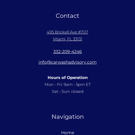
Contact
495 Brickell Ave #707
Miami, FL 33131
332-209-4246
info@carwashadvisory.com
Hours of Operation
Mon - Fri: 9am - 5pm ET
Sat - Sun: closed
Navigation
Home