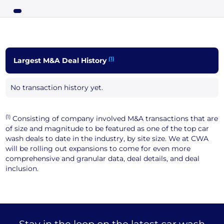
(1)
Largest M&A Deal History
No transaction history yet.
(1)
Consisting of company involved M&A transactions that are
of size and magnitude to be featured as one of the top car
wash deals to date in the industry, by site size. We at CWA
will be rolling out expansions to come for even more
comprehensive and granular data, deal details, and deal
inclusion.