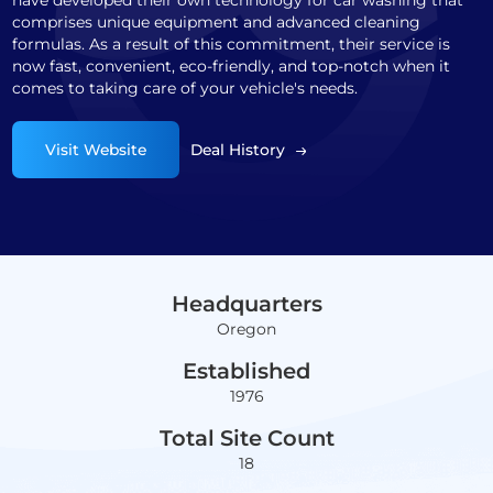
have developed their own technology for car washing that
comprises unique equipment and advanced cleaning
formulas. As a result of this commitment, their service is
now fast, convenient, eco-friendly, and top-notch when it
comes to taking care of your vehicle's needs.
Visit Website
Deal History
Headquarters
Oregon
Established
1976
Total Site Count
18