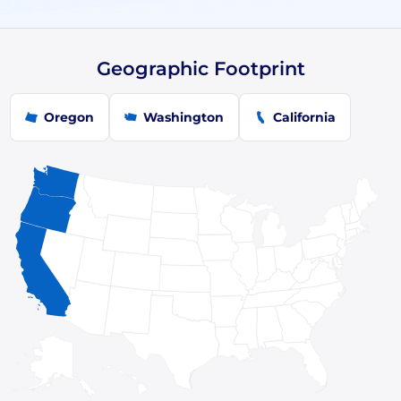
Geographic Footprint
Oregon
Washington
California