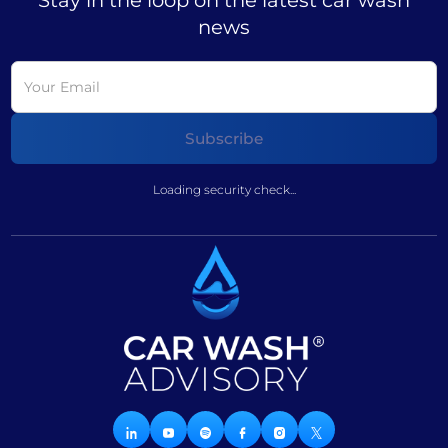
Stay in the loop on the latest car wash
news
Loading security check...