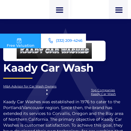
(332) 209-4246
Free Valuation
Kaady Car Wash
M&A Advisor for Car Wash Owners
Top Companies
Kaady Car Wash
Kaady Car Washes was established in 1976 to cater to the
Portland/Vancouver region. Since then, the brand has
extended its services to Corvallis, Oregon and the Bay area
of Northern California. The primary objective of Kaady Car
Washes is customer satisfaction. To achieve this goal, they