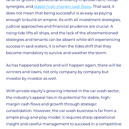
synergies, and
stable high-margin cash flows
. That said, it
does not mean that being successful is as easy as paying
enough to build an empire. As with all investment strategies,
judicial approaches and financial prudence are crucial. A
rising tide lifts all ships, and the lack of the aforementioned
strategies and tenants can be absent while still experiencing
success in said waters, it is when the tides shift that they
become mandatory to survive and weather the storm.
As has happened before and will happen again, there will be
winners and losers, not only company by company but
investor by investor as well.
With private equity’s growing interest in the car wash sector,
the industry’s appeal lies in its potential for stable, high-
margin cash flows and growth through strategic
consolidation. However, the car wash business is far from a
simple plug-and-play model; it requires sharp operational
insight and careful management to succeed in a competitive