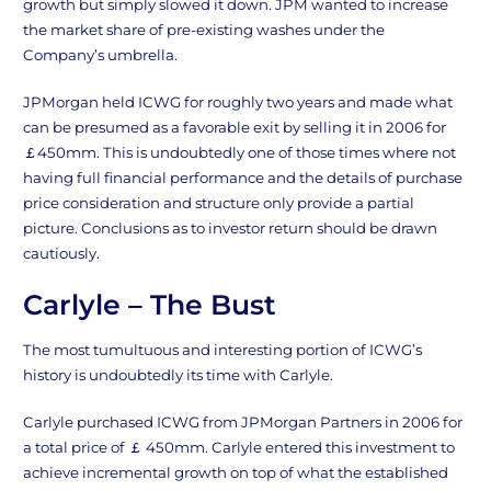
growth but simply slowed it down. JPM wanted to increase
the market share of pre-existing washes under the
Company’s umbrella.
JPMorgan held ICWG for roughly two years and made what
can be presumed as a favorable exit by selling it in 2006 for
￡450mm. This is undoubtedly one of those times where not
having full financial performance and the details of purchase
price consideration and structure only provide a partial
picture. Conclusions as to investor return should be drawn
cautiously.
Carlyle – The Bust
The most tumultuous and interesting portion of ICWG’s
history is undoubtedly its time with Carlyle.
Carlyle purchased ICWG from JPMorgan Partners in 2006 for
a total price of ￡ 450mm. Carlyle entered this investment to
achieve incremental growth on top of what the established