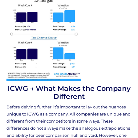
ICWG → What Makes the Company
Different
Before delving further, it’s important to lay out the nuances
unique to ICWG as a company. All companies are unique and
different from their competitors in some ways. These
differences do not always make the analogous extrapolations
and ability for peer comparison null and void. However, one