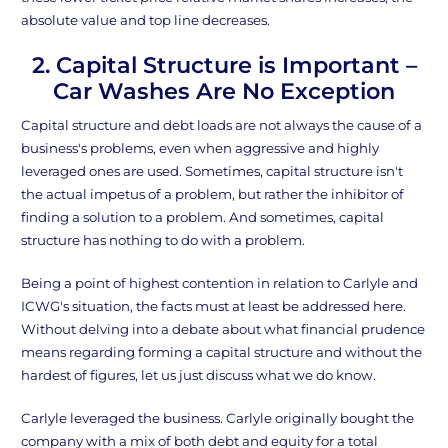
absolute value and top line decreases.
2. Capital Structure is Important –
Car Washes Are No Exception
Capital structure and debt loads are not always the cause of a
business's problems, even when aggressive and highly
leveraged ones are used. Sometimes, capital structure isn't
the actual impetus of a problem, but rather the inhibitor of
finding a solution to a problem. And sometimes, capital
structure has nothing to do with a problem.
Being a point of highest contention in relation to Carlyle and
ICWG's situation, the facts must at least be addressed here.
Without delving into a debate about what financial prudence
means regarding forming a capital structure and without the
hardest of figures, let us just discuss what we do know.
Carlyle leveraged the business. Carlyle originally bought the
company with a mix of both debt and equity for a total