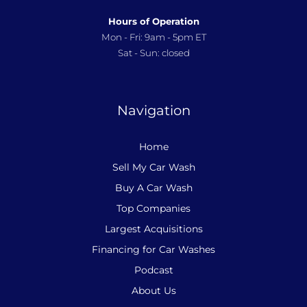
Hours of Operation
Mon - Fri: 9am - 5pm ET
Sat - Sun: closed
Navigation
Home
Sell My Car Wash
Buy A Car Wash
Top Companies
Largest Acquisitions
Financing for Car Washes
Podcast
About Us