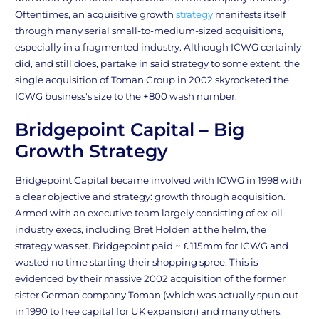
Oftentimes, an acquisitive growth
strategy
manifests itself
through many serial small-to-medium-sized acquisitions,
especially in a fragmented industry. Although ICWG certainly
did, and still does, partake in said strategy to some extent, the
single acquisition of Toman Group in 2002 skyrocketed the
ICWG business's size to the +800 wash number.
Bridgepoint Capital – Big
Growth Strategy
Bridgepoint Capital became involved with ICWG in 1998 with
a clear objective and strategy: growth through acquisition.
Armed with an executive team largely consisting of ex-oil
industry execs, including Bret Holden at the helm, the
strategy was set. Bridgepoint paid ~￡115mm for ICWG and
wasted no time starting their shopping spree. This is
evidenced by their massive 2002 acquisition of the former
sister German company Toman (which was actually spun out
in 1990 to free capital for UK expansion) and many others.