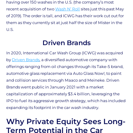
having over 150 washes in the U.S. (the company’s most
recent acquisition of two
Wash N’ Roll
sites just this past May
of 2019). The order is tall, and ICWG has their work cut out for
them as they currently sit at just half the size of Mister in the
U.S.
Driven Brands
In 2020, International Car Wash Group (ICWG) was acquired
by
Driven Brands
, a diversified automotive company with
offerings ranging from oil changes through its Take-5 brand,
automotive glass replacement via Auto Glass Now!, to paint
and collision services through Maaco and Meineke. Driven
Brands went public in January 2021 with a market
capitalization of approximately $3.4 billion, leveraging the
IPO to fuel its aggressive growth strategy, which has included
expanding its footprint in the car wash industry.
Why Private Equity Sees Long-
Term Potential in the Car