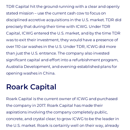
TDR Capital hit the ground running with a clear and openly
stated mission – use the current cash cow to focus on
disciplined accretive acquisitions in the U.S. market. TDR did
precisely that during their time with ICWG. Under TDR
Capital, ICWG entered the U.S. market, and by the time TDR
was to exit their investment, they would have a presence of
over 110 car washes in the U.S. Under TDR, ICWG did more
than just the U.S. entrance. The company also invested
significant capital and effort into a refurbishment program,
Australia Development, and evening-established plans for
opening washes in China.
Roark Capital
Roark Capital is the current owner of ICWG and purchased
the company in 2017. Roark Capital has made their
aspirations involving the company completely public,
concrete, and crystal clear; to grow ICWG to be the leader in
the U.S. market. Roark is certainly well on their way, already