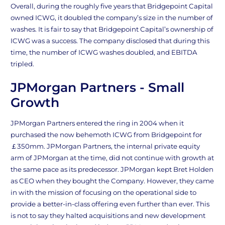
Overall, during the roughly five years that Bridgepoint Capital
owned ICWG, it doubled the company’s size in the number of
washes. It is fair to say that Bridgepoint Capital’s ownership of
ICWG was a success. The company disclosed that during this
time, the number of ICWG washes doubled, and EBITDA
tripled.
JPMorgan Partners - Small
Growth
JPMorgan Partners entered the ring in 2004 when it
purchased the now behemoth ICWG from Bridgepoint for
￡350mm. JPMorgan Partners, the internal private equity
arm of JPMorgan at the time, did not continue with growth at
the same pace as its predecessor. JPMorgan kept Bret Holden
as CEO when they bought the Company. However, they came
in with the mission of focusing on the operational side to
provide a better-in-class offering even further than ever. This
is not to say they halted acquisitions and new development