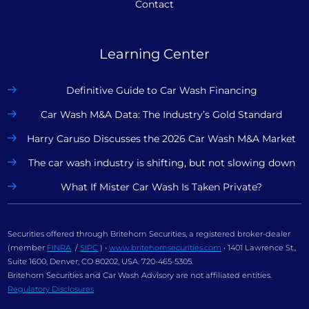
Contact
Learning Center
Definitive Guide to Car Wash Financing
Car Wash M&A Data: The Industry’s Gold Standard
Harry Caruso Discusses the 2026 Car Wash M&A Market
The car wash industry is shifting, but not slowing down
What If Mister Car Wash Is Taken Private?
Securities offered through Britehorn Securities, a registered broker-dealer
(member
FINRA
/
SIPC
) •
www.britehornsecurities.com
• 1401 Lawrence St.,
Suite 1600, Denver, CO 80202, USA. 720-465-5305.
Britehorn Securities and Car Wash Advisory are not affiliated entities.
Regulatory Disclosures