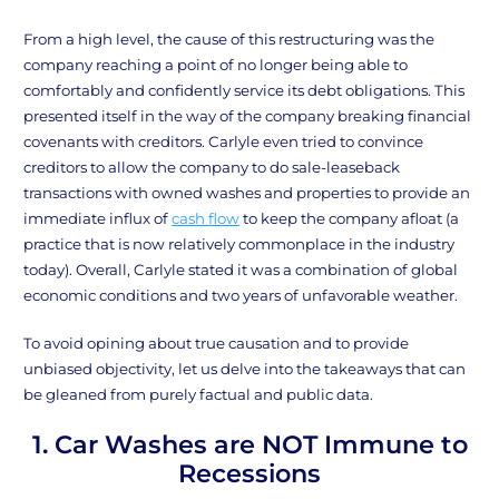
From a high level, the cause of this restructuring was the
company reaching a point of no longer being able to
comfortably and confidently service its debt obligations. This
presented itself in the way of the company breaking financial
covenants with creditors. Carlyle even tried to convince
creditors to allow the company to do sale-leaseback
transactions with owned washes and properties to provide an
immediate influx of
cash flow
to keep the company afloat (a
practice that is now relatively commonplace in the industry
today). Overall, Carlyle stated it was a combination of global
economic conditions and two years of unfavorable weather.
To avoid opining about true causation and to provide
unbiased objectivity, let us delve into the takeaways that can
be gleaned from purely factual and public data.
1. Car Washes are NOT Immune to
Recessions