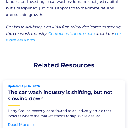
landscape. Investing in car washes demands not just capital
but a disciplined, judicious approach to maximize returns
and sustain growth.
Car Wash Advisory is an M&A firm solely dedicated to serving
the car wash industry.
Contact us to learn more
about our
car
wash M&A firm
.
Related Resources
Updated Apr 14, 2026
The car wash industry is shifting, but not
slowing down
Harry Caruso recently contributed to an industry article that
looks at where the market stands today. While deal ac...
Read More