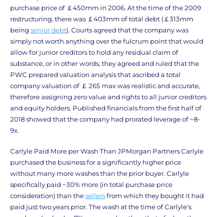
purchase price of ￡450mm in 2006. At the time of the 2009
restructuring, there was ￡403mm of total debt (￡313mm
being
senior debt
). Courts agreed that the company was
simply not worth anything over the fulcrum point that would
allow for junior creditors to hold any residual claim of
substance, or in other words, they agreed and ruled that the
PWC prepared valuation analysis that ascribed a total
company valuation of ￡ 265 max was realistic and accurate,
therefore assigning zero value and rights to all junior creditors
and equity holders. Published financials from the first half of
2018 showed that the company had prorated leverage of ~8-
9x.
Carlyle Paid More per Wash Than JPMorgan Partners Carlyle
purchased the business for a significantly higher price
without many more washes than the prior buyer. Carlyle
specifically paid ~30% more (in total purchase price
consideration) than the
sellers
from which they bought it had
paid just two years prior. The wash at the time of Carlyle's