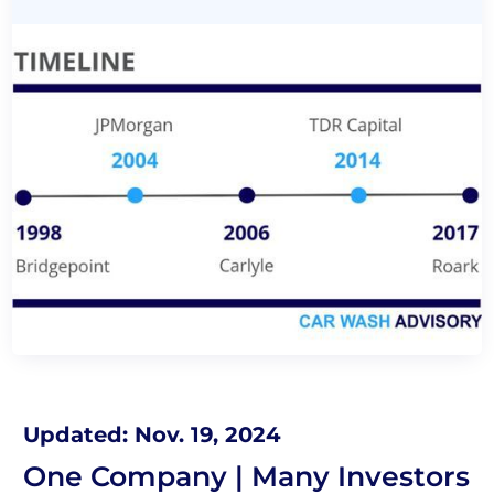
Updated: Nov. 19, 2024
One Company | Many Investors