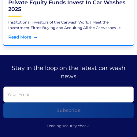
Private Equity Funds Invest In Car Washes
2025
Institutional Investors of the Carwash World | Meet the
Investment Firms Buying and Acquiring All the Carwashes - t...
Read More
Stay in the loop on the latest car wash
news
Loading security check...