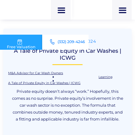
UPDATED NOV 22, 2024
(332) 209-4246
Free Valuation
A Tale of Private Equity in Car Washes |
ICWG
M&A Advisor for Car Wash Owners
Learning
A Tale of Private Equity in Car Washes | ICWG
Private equity doesn’t always “work.” Hopefully, this
comes as no surprise. Private equity’s involvement in the
car wash sector is no exception. The formula that
combines outside money, tenured industry experts, and
a fitting and applicable industry is far from infallible.