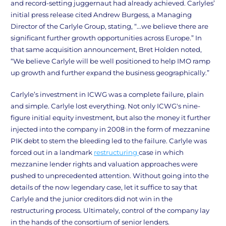
and record-setting juggernaut had already achieved. Carlyles’
initial press release cited Andrew Burgess, a Managing
Director of the Carlyle Group, stating, “…we believe there are
significant further growth opportunities across Europe.” In
that same acquisition announcement, Bret Holden noted,
“We believe Carlyle will be well positioned to help IMO ramp
up growth and further expand the business geographically.”
Carlyle’s investment in ICWG was a complete failure, plain
and simple. Carlyle lost everything. Not only ICWG's nine-
figure initial equity investment, but also the money it further
injected into the company in 2008 in the form of mezzanine
PIK debt to stem the bleeding led to the failure. Carlyle was
forced out in a landmark
restructuring
case in which
mezzanine lender rights and valuation approaches were
pushed to unprecedented attention. Without going into the
details of the now legendary case, let it suffice to say that
Carlyle and the junior creditors did not win in the
restructuring process. Ultimately, control of the company lay
in the hands of the consortium of senior lenders.