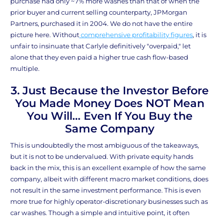
purchase had only ~7% more washes than that of when the
prior buyer and current selling counterparty, JPMorgan
Partners, purchased it in 2004. We do not have the entire
picture here. Without
comprehensive profitability figures
, it is
unfair to insinuate that Carlyle definitively "overpaid," let
alone that they even paid a higher true cash flow-based
multiple.
3. Just Because the Investor Before
You Made Money Does NOT Mean
You Will… Even If You Buy the
Same Company
This is undoubtedly the most ambiguous of the takeaways,
but it is not to be undervalued. With private equity hands
back in the mix, this is an excellent example of how the same
company, albeit with different macro market conditions, does
not result in the same investment performance. This is even
more true for highly operator-discretionary businesses such as
car washes. Though a simple and intuitive point, it often