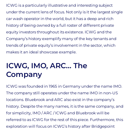
ICWG is a particularly illustrative and interesting subject
under the current lens of focus. Not only is it the largest single
car wash operator in the world, but it has a deep and rich
history of being owned by a full roster of different private
equity investors throughout its existence. ICWG and the
Company’s history exemplify many of the key tenants and
trends of private equity’s involvement in the sector, which
makes it an ideal showcase example.
ICWG, IMO, ARC… The
Company
ICWG was founded in 1965 in Germany under the name IMO.
The company still operates under the name IMO in non-US
locations. Bluebrook and ARC also exist in the company’s
history. Despite the many names, it is the same company, and
for simplicity, IMO / ARC / ICWG and Bluebrook will be
referred to as ICWG for the rest of this piece. Furthermore, this
exploration will focus on ICWG’s history after Bridgepoint