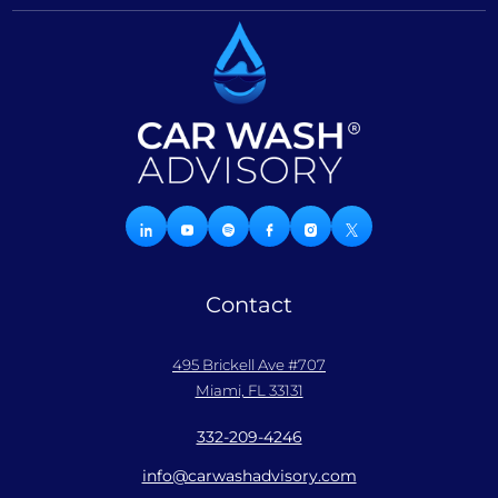
Contact
495 Brickell Ave #707
Miami, FL 33131
332-209-4246
info@carwashadvisory.com