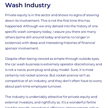
Wash Industry
Private equity is in the sector and shows no signs of slowing
down its involvement. This is not the first time this has
happened. Although we only delved into the history of one
specific wash company today, I assure you there are many
others (some still around today and some no longer in
existence) with deep and interesting histories of financial
sponsor involvement.
Despite often being viewed as simple through outside eyes,
the car wash business is extremely operator-discretionary and
is not a naive, pure plug-and-play model. Sure, it is most
certainly not rocket science. But rocket science isn’t as
competitive of an industry, and they don’t often have to worry
about part-time employee turnover.
The industry is undeniably attractive for private equity and
external investors, and rightfully so. It’s a wonderful fertile
land for growth, operational efficiency improvement, rollup