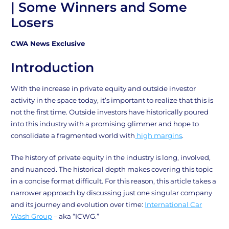
| Some Winners and Some
Losers
CWA News Exclusive
Introduction
With the increase in private equity and outside investor
activity in the space today, it’s important to realize that this is
not the first time. Outside investors have historically poured
into this industry with a promising glimmer and hope to
consolidate a fragmented world with
high margins
.
The history of private equity in the industry is long, involved,
and nuanced. The historical depth makes covering this topic
in a concise format difficult. For this reason, this article takes a
narrower approach by discussing just one singular company
and its journey and evolution over time:
International Car
Wash Group
– aka “ICWG.”