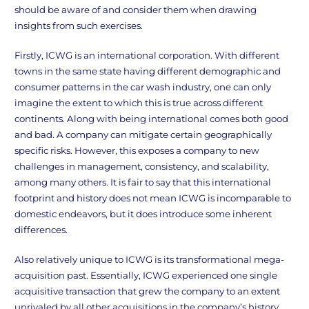
should be aware of and consider them when drawing
insights from such exercises.
Firstly, ICWG is an international corporation. With different
towns in the same state having different demographic and
consumer patterns in the car wash industry, one can only
imagine the extent to which this is true across different
continents. Along with being international comes both good
and bad. A company can mitigate certain geographically
specific risks. However, this exposes a company to new
challenges in management, consistency, and scalability,
among many others. It is fair to say that this international
footprint and history does not mean ICWG is incomparable to
domestic endeavors, but it does introduce some inherent
differences.
Also relatively unique to ICWG is its transformational mega-
acquisition past. Essentially, ICWG experienced one single
acquisitive transaction that grew the company to an extent
unrivaled by all other acquisitions in the company’s history.