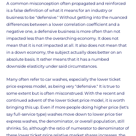
A common misconception often propagated and reinforced
is a false definition of what it means for an industry or
business to be "defensive." Without getting into the nuanced
differences between a lower correlation coefficient and a
negative one, a defensive business is more often than not
impacted less than the overarching economy. It does not
mean that it is not impacted at all. It also does not mean that
in a down economy, the subject actually does better on an
absolute basis. It rather means that it has a numbed
downside elasticity under said circumstances.
Many often refer to car washes, especially the lower ticket
price express model, as being very "defensive." It is true to
some extent but is often misconstrued. With the recent and
continued advent of the lower ticket price model, it is worth
bringing this up. Even if more people doing higher price (let's
say full-service type) washes move down to lower price tier
express washes, the denominator, or overall population, still
shrinks. So, although the ratio of numerator to denominator of
these lower ticket price relative market shares increases, the