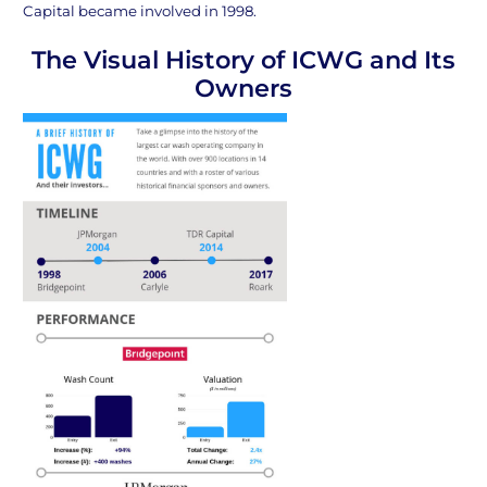
Capital became involved in 1998.
The Visual History of ICWG and Its
Owners