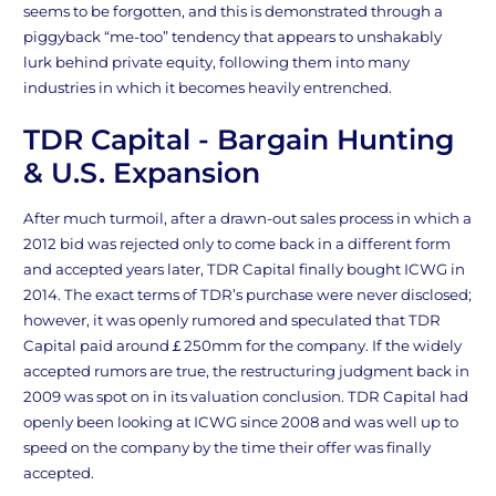
seems to be forgotten, and this is demonstrated through a
piggyback “me-too” tendency that appears to unshakably
lurk behind private equity, following them into many
industries in which it becomes heavily entrenched.
TDR Capital - Bargain Hunting
& U.S. Expansion
After much turmoil, after a drawn-out sales process in which a
2012 bid was rejected only to come back in a different form
and accepted years later, TDR Capital finally bought ICWG in
2014. The exact terms of TDR’s purchase were never disclosed;
however, it was openly rumored and speculated that TDR
Capital paid around￡250mm for the company. If the widely
accepted rumors are true, the restructuring judgment back in
2009 was spot on in its valuation conclusion. TDR Capital had
openly been looking at ICWG since 2008 and was well up to
speed on the company by the time their offer was finally
accepted.