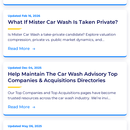
Updated Feb 16, 2026
What If Mister Car Wash Is Taken Private?
Is Mister Car Wash a take-private candidate? Explore valuation
compression, private vs. public market dynamics, and...
Read More
Updated Dec 04, 2025
Help Maintain The Car Wash Advisory Top
Companies & Acquisitions Directories
Our Top Companies and Top Acquisitions pages have become
trusted resources across the car wash industry. We’re invi...
Read More
Updated May 06, 2025