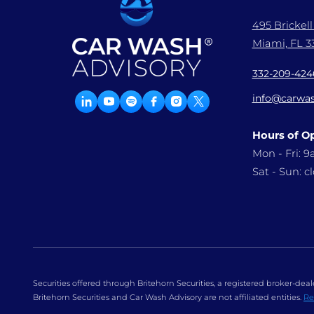
495 Brickel
Miami, FL 33
332-209-424
info@carwas
Hours of O
Mon - Fri: 
Sat - Sun: c
Securities offered through Britehorn Securities, a registered broker-d
Britehorn Securities and Car Wash Advisory are not affiliated entities.
Re