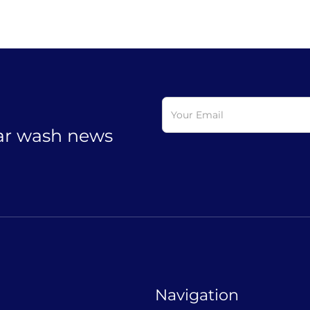
car wash news
Navigation