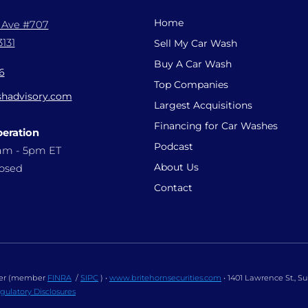
Home
l Ave #707
131
Sell My Car Wash
Buy A Car Wash
6
Top Companies
hadvisory.com
Largest Acquisitions
Financing for Car Washes
peration
Podcast
9am - 5pm ET
About Us
losed
Contact
ealer (member
FINRA
/
SIPC
) •
www.britehornsecurities.com
• 1401 Lawrence St., S
gulatory Disclosures