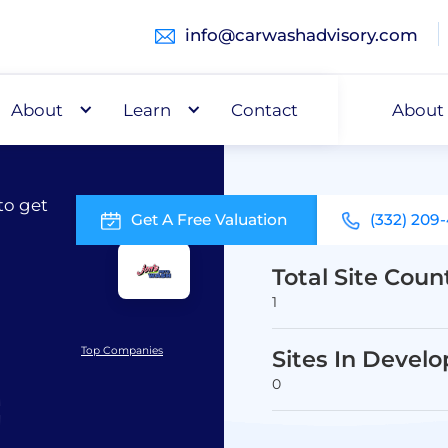
info@carwashadvisory.com
About
Buy
Learn
Capital
Contact
About
to get
Get A Free Valuation
(332) 209
Total Site Coun
1
Top Companies
Sites In Devel
0