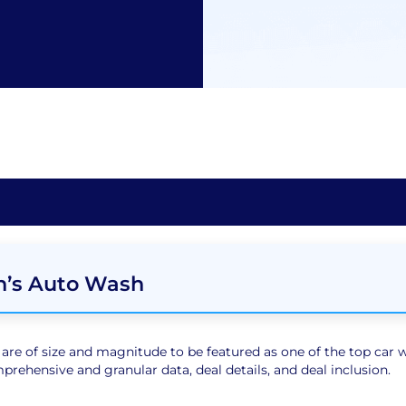
n’s Auto Wash
e of size and magnitude to be featured as one of the top car wa
rehensive and granular data, deal details, and deal inclusion.