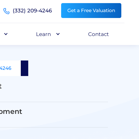
(332) 209-4246
Get a Free Valuation
Learn
Contact
-4246
t
opment