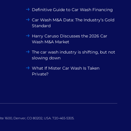
Definitive Guide to Car Wash Financing
Car Wash M&A Data: The Industry’s Gold
Standard
Harry Caruso Discusses the 2026 Car
Wash M&A Market
The car wash industry is shifting, but not
slowing down
What If Mister Car Wash Is Taken
Private?
uite 1600, Denver, CO 80202, USA. 720-465-5305.