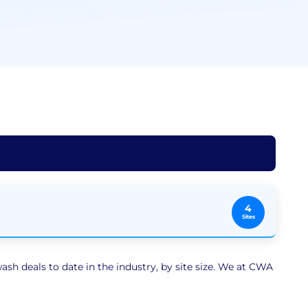
4
Sites
sh deals to date in the industry, by site size. We at CWA