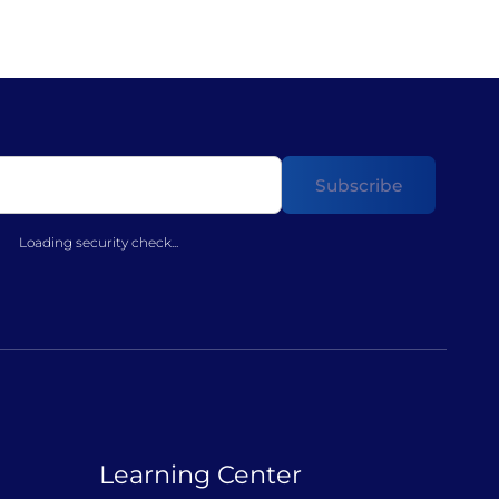
Loading security check...
Learning Center