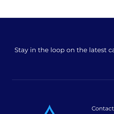
Stay in the loop on the latest 
Contact