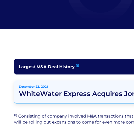
(1)
Largest M&A Deal History
December 22, 2021
WhiteWater Express Acquires Jo
(1)
Consisting of company involved M&A transactions that ar
will be rolling out expansions to come for even more comp