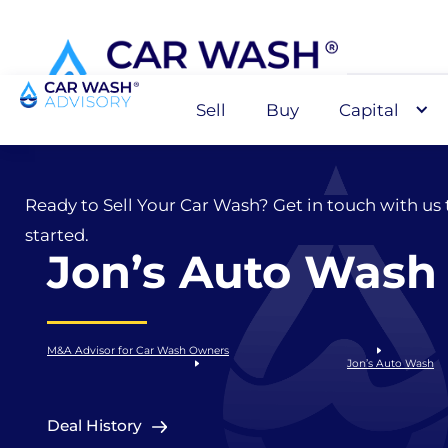
Sell
Buy
Capital
Sell
Ready to Sell Your Car Wash? Get in touch with us 
started.
Jon’s Auto Wash
M&A Advisor for Car Wash Owners
Jon’s Auto Wash
Deal History