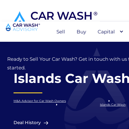
Sell
Buy
Capital
Sell
Ready to Sell Your Car Wash? Get in touch with us 
started.
Islands Car Was
M&A Advisor for Car Wash Owners
Islands Car Wash
Deal History