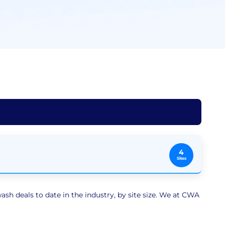
4
Sites
sh deals to date in the industry, by site size. We at CWA