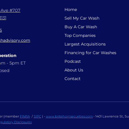
Home
l Ave #707
131
Sell My Car Wash
Buy A Car Wash
6
Top Companies
hadvisory.com
Largest Acquisitions
Financing for Car Washes
peration
Podcast
9am - 5pm ET
About Us
losed
Contact
ealer (member
FINRA
/
SIPC
) •
www.britehornsecurities.com
• 1401 Lawrence St., S
gulatory Disclosures