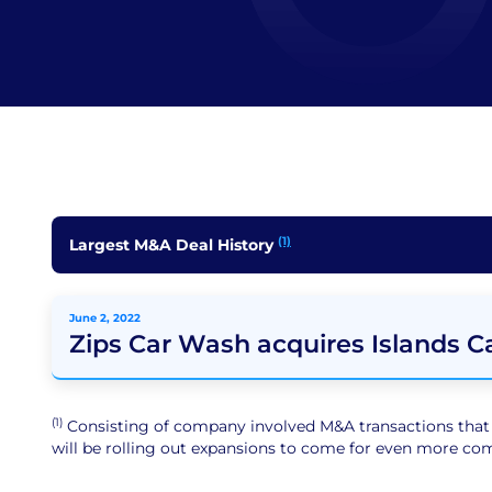
(1)
Largest M&A Deal History
June 2, 2022
Zips Car Wash acquires Islands 
(1)
Consisting of company involved M&A transactions that ar
will be rolling out expansions to come for even more comp