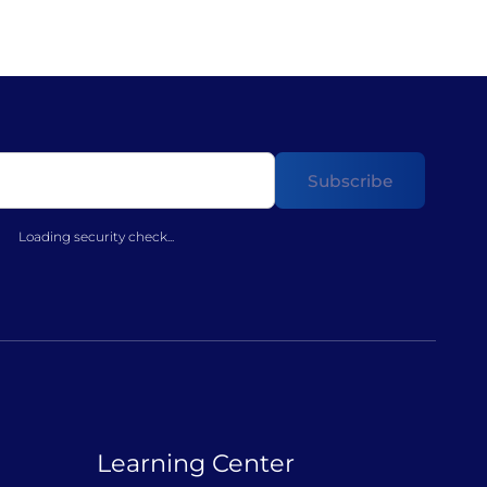
Loading security check...
Learning Center