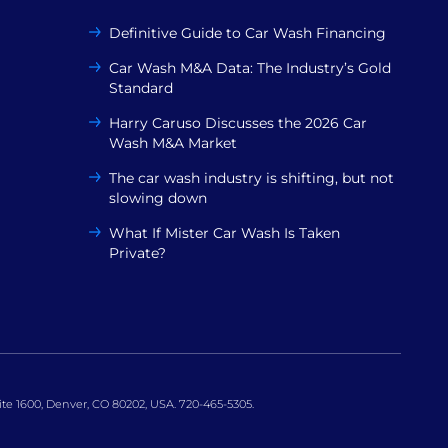
Definitive Guide to Car Wash Financing
Car Wash M&A Data: The Industry’s Gold
Standard
Harry Caruso Discusses the 2026 Car
Wash M&A Market
The car wash industry is shifting, but not
slowing down
What If Mister Car Wash Is Taken
Private?
uite 1600, Denver, CO 80202, USA. 720-465-5305.