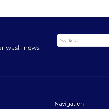
car wash news
Navigation