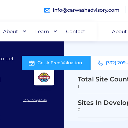
info@carwashadvisory.com
About
Buy
Learn
Capital
Contact
About
to get
Get A Free Valuation
(332) 209
h
Total Site Coun
1
Top Companies
Sites In Devel
0