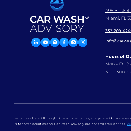
495 Brickel
Miami, FL 33
332-209-424
info@carwas
Hours of O
Mon - Fri: 
Sat - Sun: c
Securities offered through Britehorn Securities, a registered broker-d
Britehorn Securities and Car Wash Advisory are not affiliated entities.
Re