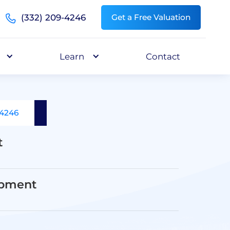
(332) 209-4246
Get a Free Valuation
Learn
Contact
-4246
t
opment