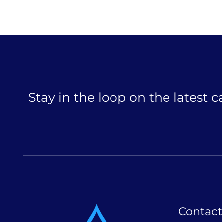
Stay in the loop on the latest 
Contact