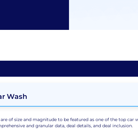
Car Wash
e of size and magnitude to be featured as one of the top car wa
rehensive and granular data, deal details, and deal inclusion.