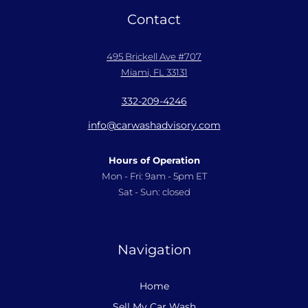
Contact
495 Brickell Ave #707
Miami, FL 33131
332-209-4246
info@carwashadvisory.com
Hours of Operation
Mon - Fri: 9am - 5pm ET
Sat - Sun: closed
Navigation
Home
Sell My Car Wash