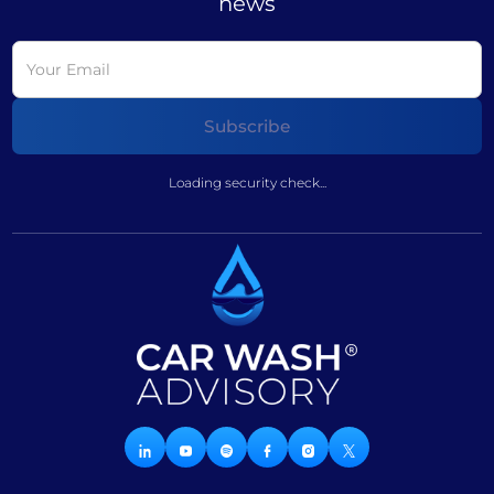
news
Loading security check...