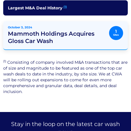
(1)
Largest M&A Deal History
October 3, 2024
1
Mammoth Holdings Acquires
Sites
Gloss Car Wash
(1)
Consisting of company involved M&A transactions that are
of size and magnitude to be featured as one of the top car
wash deals to date in the industry, by site size. We at CWA
will be rolling out expansions to come for even more
comprehensive and granular data, deal details, and deal
inclusion.
Stay in the loop on the latest car wash