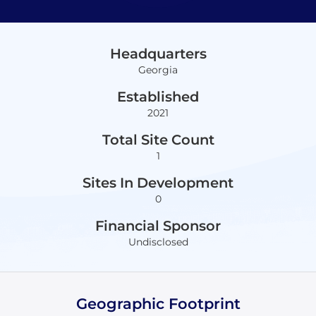
Headquarters
Georgia
Established
2021
Total Site Count
1
Sites In Development
0
Financial Sponsor
Undisclosed
Geographic Footprint