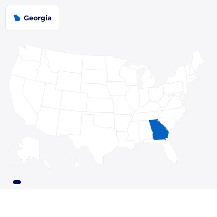
Georgia