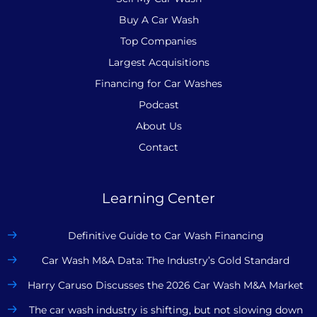
Buy A Car Wash
Top Companies
Largest Acquisitions
Financing for Car Washes
Podcast
About Us
Contact
Learning Center
Definitive Guide to Car Wash Financing
Car Wash M&A Data: The Industry’s Gold Standard
Harry Caruso Discusses the 2026 Car Wash M&A Market
The car wash industry is shifting, but not slowing down