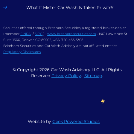
What If Mister Car Wash Is Taken Private?
Securities offered through Britehorn Securities, a registered broker-dealer
(member
FINRA
/
SIPC
) •
www.britehornsecurities.com
• 1401 Lawrence St.,
Suite 1600, Denver, CO 80202, USA. 720-465-5305.
Britehorn Securities and Car Wash Advisory are not affiliated entities.
Regulatory Disclosures
© Copyright
2026
Car Wash Advisory LLC. All Rights
Reserved
Privacy Policy
.
Sitemap
.
Website by
Geek Powered Studios