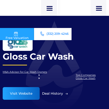
(332) 209-4246
Free Valuation
Gloss Car Wash
M&A Advisor for Car Wash Owners
Top Companies
Gloss Car Wash
Visit Website
Deal History