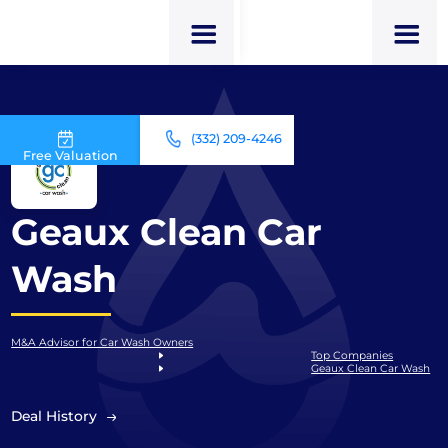
(332) 209-4246
Free Valuation
Geaux Clean Car
Wash
M&A Advisor for Car Wash Owners
Top Companies
Geaux Clean Car Wash
Deal History