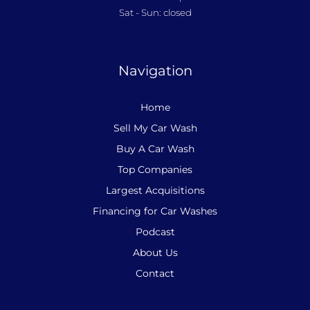
Sat - Sun: closed
Navigation
Home
Sell My Car Wash
Buy A Car Wash
Top Companies
Largest Acquisitions
Financing for Car Washes
Podcast
About Us
Contact