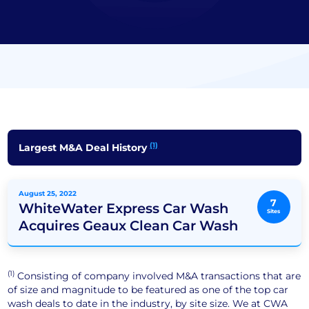
(1)
Largest M&A Deal History
August 25, 2022
7
WhiteWater Express Car Wash
Sites
Acquires Geaux Clean Car Wash
(1)
Consisting of company involved M&A transactions that are
of size and magnitude to be featured as one of the top car
wash deals to date in the industry, by site size. We at CWA