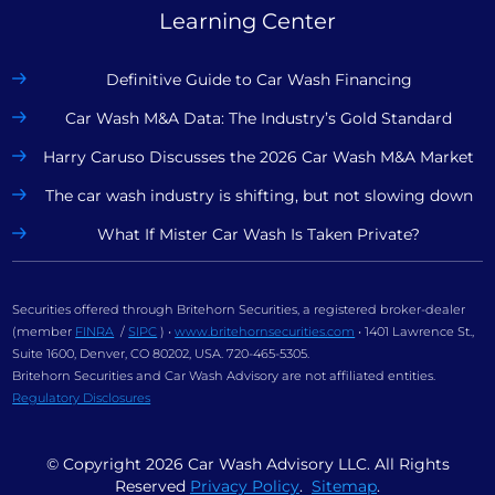
Learning Center
Definitive Guide to Car Wash Financing
Car Wash M&A Data: The Industry’s Gold Standard
Harry Caruso Discusses the 2026 Car Wash M&A Market
The car wash industry is shifting, but not slowing down
What If Mister Car Wash Is Taken Private?
Securities offered through Britehorn Securities, a registered broker-dealer
(member
FINRA
/
SIPC
) •
www.britehornsecurities.com
• 1401 Lawrence St.,
Suite 1600, Denver, CO 80202, USA. 720-465-5305.
Britehorn Securities and Car Wash Advisory are not affiliated entities.
Regulatory Disclosures
© Copyright
2026
Car Wash Advisory LLC. All Rights
Reserved
Privacy Policy
.
Sitemap
.