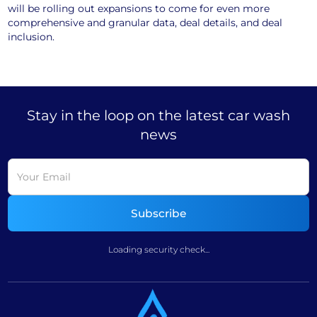
will be rolling out expansions to come for even more
comprehensive and granular data, deal details, and deal
inclusion.
Stay in the loop on the latest car wash
news
Loading security check...