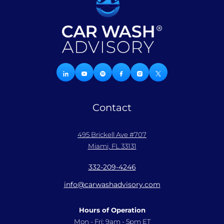
Contact
495 Brickell Ave #707
Miami, FL 33131
332-209-4246
info@carwashadvisory.com
Hours of Operation
Mon - Fri: 9am - 5pm ET