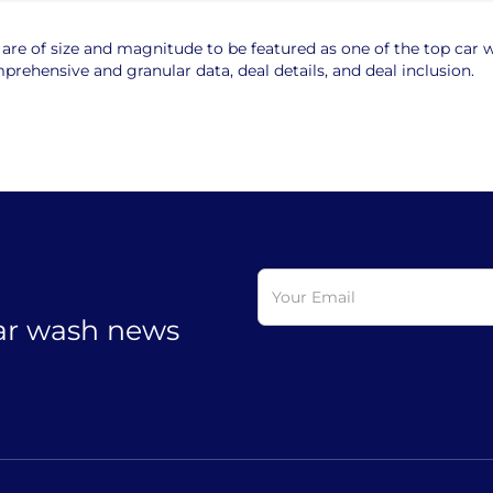
e of size and magnitude to be featured as one of the top car wa
rehensive and granular data, deal details, and deal inclusion.
car wash news