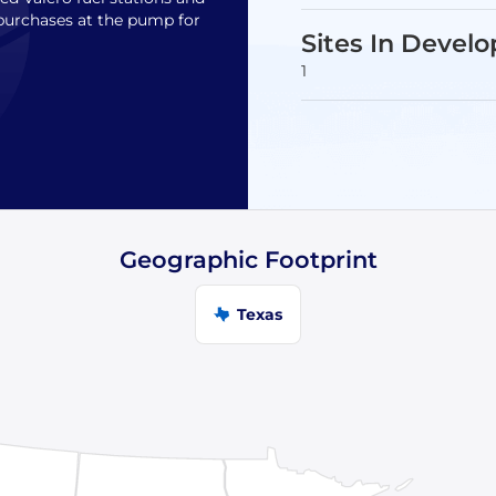
purchases at the pump for
Sites In Devel
1
Geographic Footprint
Texas