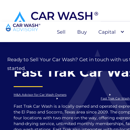
Sell
Buy
Capital
Sell
Ready to Sell Your Car Wash? Get in touch with us 
Fast Trak Car W
started.
M&A Advisor for Car Wash Owners
Fast Trak Car Wash
Fast Trak Car Wash is a locally owned and operated expre
the El Paso and Socorro, Texas area since 2009. The com
four locations with two more on the way, offering expres
hand-drying service, unlimited monthly memberships, fami
dog wash stations. Fast Trak also integrates with co-locat