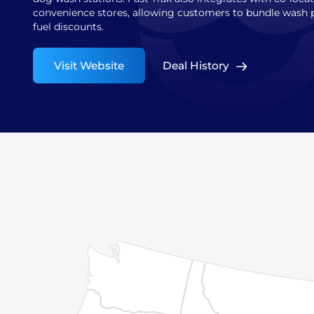
convenience stores, allowing customers to bundle wash 
fuel discounts.
Visit Website
Deal History