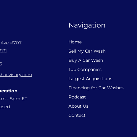
Navigation
Home
l Ave #707
131
Sell My Car Wash
Buy A Car Wash
6
Top Companies
hadvisory.com
Largest Acquisitions
Financing for Car Washes
peration
Podcast
9am - 5pm ET
About Us
losed
Contact