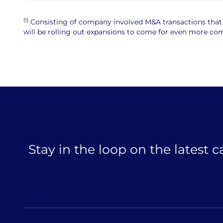
(1)
Consisting of company involved M&A transactions that ar
will be rolling out expansions to come for even more comp
Stay in the loop on the latest 