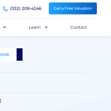
(332) 209-4246
Get a Free Valuation
Learn
Contact
-4246
t