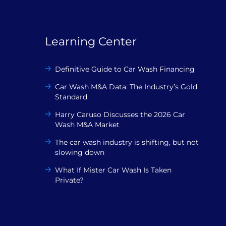
Learning Center
Definitive Guide to Car Wash Financing
Car Wash M&A Data: The Industry’s Gold
Standard
Harry Caruso Discusses the 2026 Car
Wash M&A Market
The car wash industry is shifting, but not
slowing down
What If Mister Car Wash Is Taken
Private?