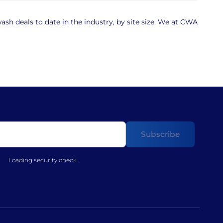
sh deals to date in the industry, by site size. We at CWA
Loading security check...