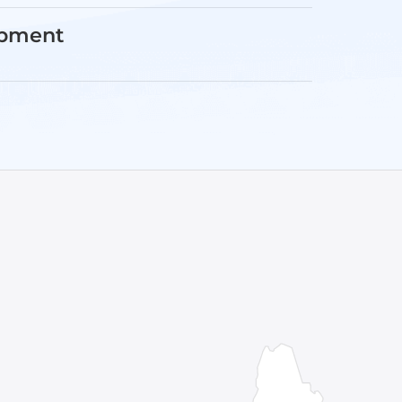
opment