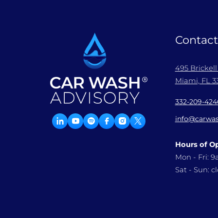
Contact
495 Brickel
Miami, FL 33
332-209-424
info@carwas
Hours of O
Mon - Fri: 
Sat - Sun: c