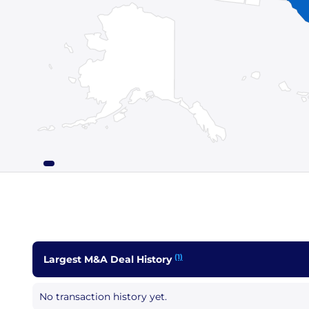
(1)
Largest M&A Deal History
No transaction history yet.