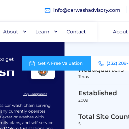
info@carwashadvisory.com
About
Buy
Learn
Capital
Contact
About
to get
Get A Free Valuation
(332) 209
ash
Headquarters
Texas
Established
Top Companies
2009
ss car wash chain serving
pany currently operates
Total Site Coun
s exterior washes with
ly plans, and self-service
5
ed Valero fuel stations and