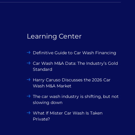
Learning Center
Definitive Guide to Car Wash Financing
Car Wash M&A Data: The Industry’s Gold
Standard
Harry Caruso Discusses the 2026 Car
Wash M&A Market
The car wash industry is shifting, but not
slowing down
What If Mister Car Wash Is Taken
Private?