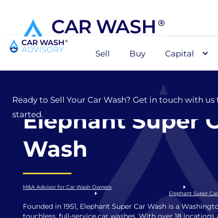
Sell
Buy
Capital
Sell
Ready to Sell Your Car Wash? Get in touch with us 
Elephant Super 
started.
Wash
M&A Advisor for Car Wash Owners
Elephant Super Ca
Founded in 1951, Elephant Super Car Wash is a Washingto
touchless, full-service car washes. With over 18 location