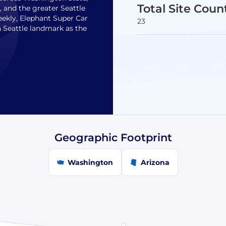
Total Site Coun
, and the greater Seattle
eekly, Elephant Super Car
23
a Seattle landmark as the
Geographic Footprint
Washington
Arizona