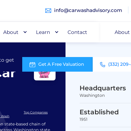
info@carwashadvisory.com
About
Buy
Learn
Capital
Contact
About
to get
Get A Free Valuation
(332) 209
Car
Headquarters
Washington
Established
Top Companies
r Wash
1951
n state-based chain of
s across Washington state,