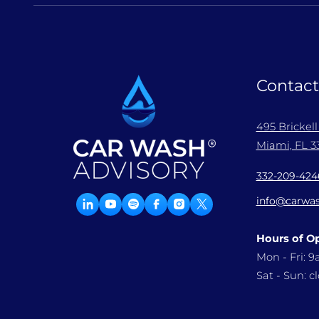
Contact
495 Brickel
Miami, FL 33
332-209-424
info@carwas
Hours of O
Mon - Fri: 
Sat - Sun: c