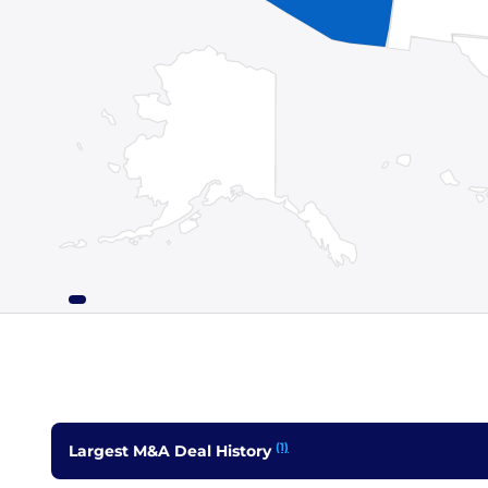
(1)
Largest M&A Deal History