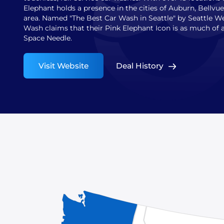
Elephant holds a presence in the cities of Auburn, Bellvue
area. Named "The Best Car Wash in Seattle" by Seattle W
Wash claims that their Pink Elephant Icon is as much of 
Space Needle.
Visit Website
Deal History