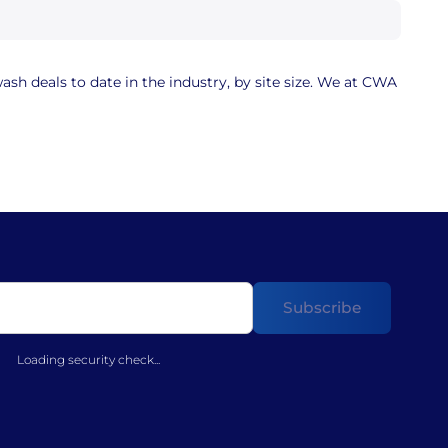
sh deals to date in the industry, by site size. We at CWA
Loading security check...