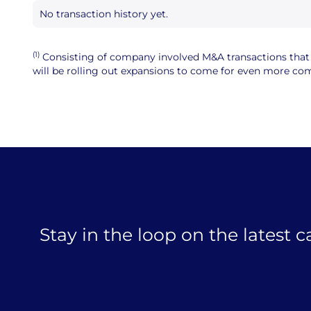
No transaction history yet.
(1)
Consisting of company involved M&A transactions that ar
will be rolling out expansions to come for even more comp
Stay in the loop on the latest 