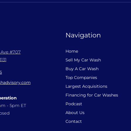
Navigation
Home
l Ave #707
131
Sell My Car Wash
Buy A Car Wash
6
Top Companies
hadvisory.com
Largest Acquisitions
Financing for Car Washes
peration
Podcast
9am - 5pm ET
About Us
losed
Contact