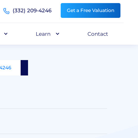
(332) 209-4246
Get a Free Valuation
Learn
Contact
-4246