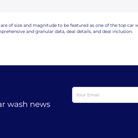
e of size and magnitude to be featured as one of the top car wa
rehensive and granular data, deal details, and deal inclusion.
car wash news