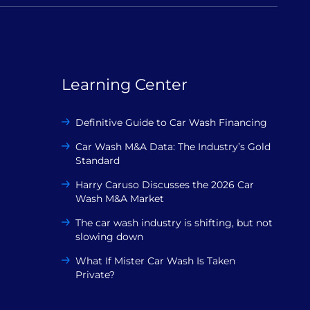
Learning Center
Definitive Guide to Car Wash Financing
Car Wash M&A Data: The Industry’s Gold
Standard
Harry Caruso Discusses the 2026 Car
Wash M&A Market
The car wash industry is shifting, but not
slowing down
What If Mister Car Wash Is Taken
Private?