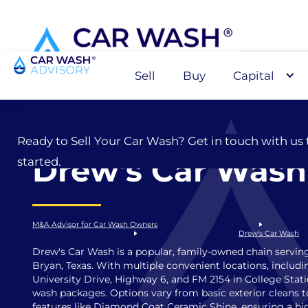
Sell
Buy
Capital
Sell
Ready to Sell Your Car Wash? Get in touch with us 
Drew's Car Wash
started.
M&A Advisor for Car Wash Owners
Drew's Car Wash
Drew's Car Wash is a popular, family-owned chain servin
Bryan, Texas. With multiple convenient locations, includ
University Drive, Highway 6, and FM 2154 in College Stati
wash packages. Options vary from basic exterior cleans
features like Diamond Coat Ceramic Shine, ensuring a hig