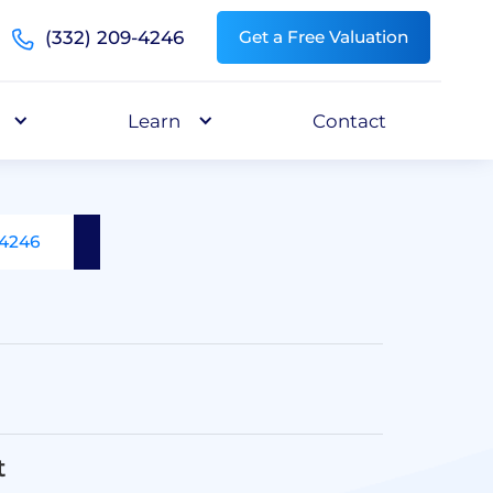
(332) 209-4246
Get a Free Valuation
Learn
Contact
-4246
t