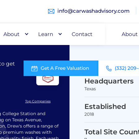
info@carwashadvisory.com
About
Buy
Learn
Capital
Contact
About
to get
Get A Free Valuation
(332) 209
Headquarters
Texas
Top Companies
Established
g College Station and
2018
ing on Texas Avenue,
on, Drew's offers a range of
Total Site Coun
 to premium washes with
h-quality finish. Each wash