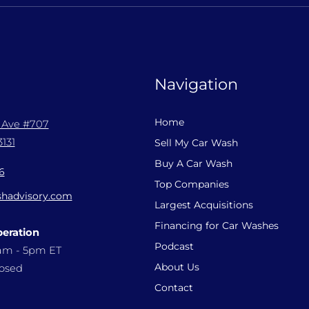
Navigation
Home
l Ave #707
131
Sell My Car Wash
Buy A Car Wash
6
Top Companies
hadvisory.com
Largest Acquisitions
Financing for Car Washes
peration
Podcast
9am - 5pm ET
About Us
losed
Contact