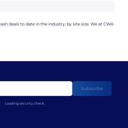
sh deals to date in the industry, by site size. We at CWA
Loading security check...