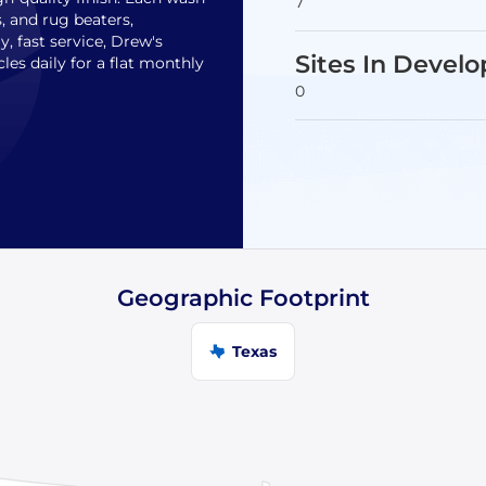
7
, and rug beaters,
, fast service, Drew's
Sites In Devel
es daily for a flat monthly
0
Geographic Footprint
Texas