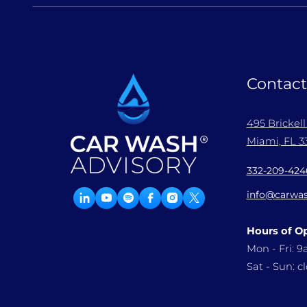
Contact
495 Brickel
Miami, FL 33
332-209-424
info@carwas
Hours of O
Mon - Fri: 
Sat - Sun: c