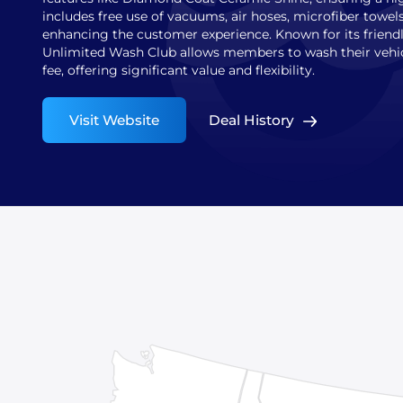
includes free use of vacuums, air hoses, microfiber towels
enhancing the customer experience. Known for its friendly
Unlimited Wash Club allows members to wash their vehicl
fee, offering significant value and flexibility.
Visit Website
Deal History