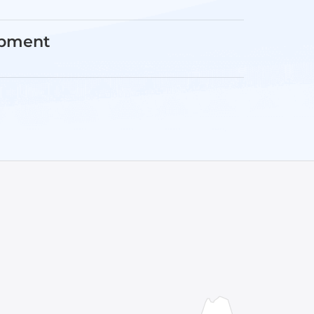
opment