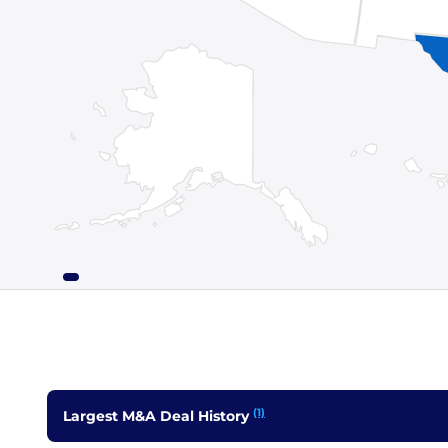
(1)
Largest M&A Deal History