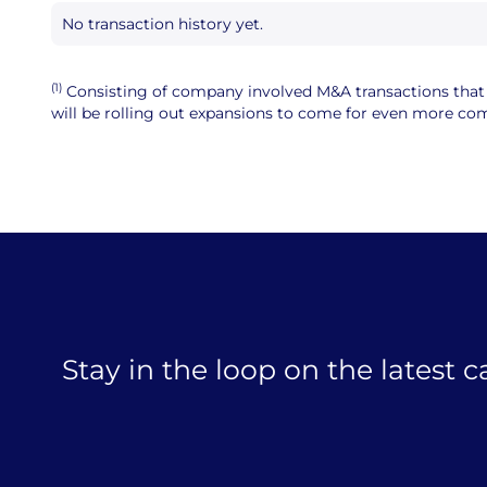
No transaction history yet.
(1)
Consisting of company involved M&A transactions that ar
will be rolling out expansions to come for even more comp
Stay in the loop on the latest 