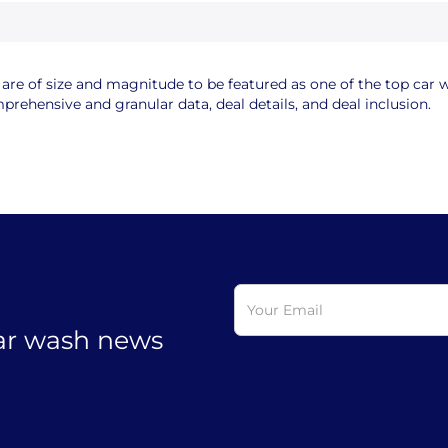
e of size and magnitude to be featured as one of the top car wa
rehensive and granular data, deal details, and deal inclusion.
car wash news