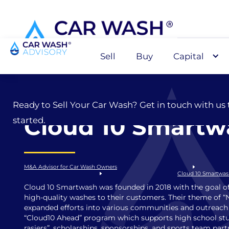
Sell
Buy
Capital
Sell
Ready to Sell Your Car Wash? Get in touch with us 
Cloud 10 Smartw
started.
M&A Advisor for Car Wash Owners
Cloud 10 Smartwa
Cloud 10 Smartwash was founded in 2018 with the goal of
high-quality washes to their customers. Their theme of “
expanded efforts into various communities and outreach
“Cloud10 Ahead” program which supports high school stu
rasiers”, scholarships, sponsorships, and sports team part