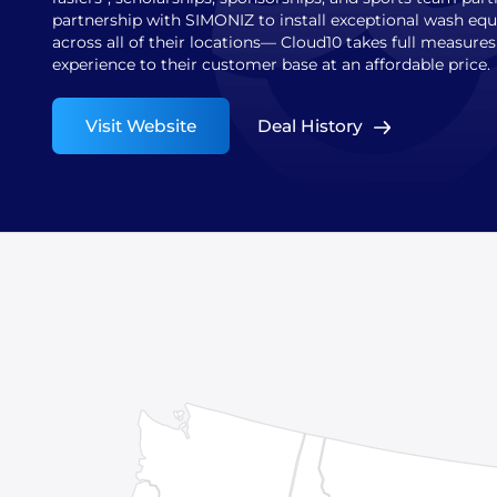
partnership with SIMONIZ to install exceptional wash e
across all of their locations— Cloud10 takes full measure
experience to their customer base at an affordable price.
Visit Website
Deal History