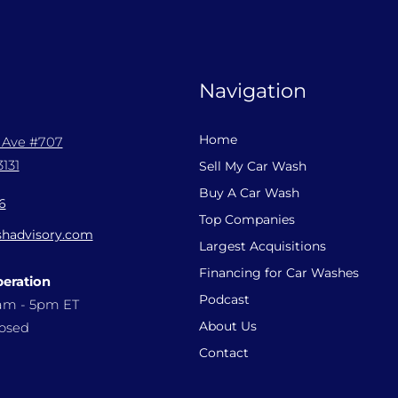
Navigation
Home
l Ave #707
131
Sell My Car Wash
Buy A Car Wash
6
Top Companies
hadvisory.com
Largest Acquisitions
Financing for Car Washes
peration
Podcast
9am - 5pm ET
About Us
losed
Contact