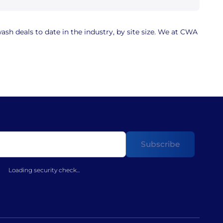
sh deals to date in the industry, by site size. We at CWA
Loading security check...