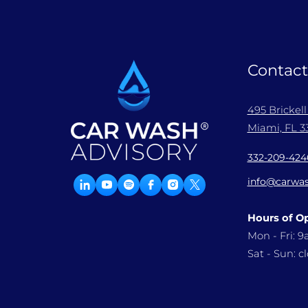
Contact
495 Brickel
Miami, FL 33
332-209-424
info@carwas
Hours of O
Mon - Fri: 
Sat - Sun: c