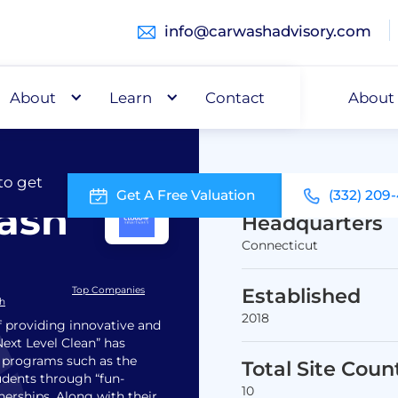
info@carwashadvisory.com
About
Buy
Learn
Capital
Contact
About
to get
Get A Free Valuation
(332) 209
ash
Headquarters
Connecticut
Established
Top Companies
sh
2018
 providing innovative and
Next Level Clean” has
 programs such as the
Total Site Coun
dents through “fun-
10
nerships. Along with their