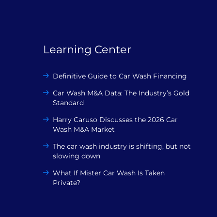
Learning Center
Definitive Guide to Car Wash Financing
Car Wash M&A Data: The Industry’s Gold
Standard
Harry Caruso Discusses the 2026 Car
Wash M&A Market
The car wash industry is shifting, but not
slowing down
What If Mister Car Wash Is Taken
Private?