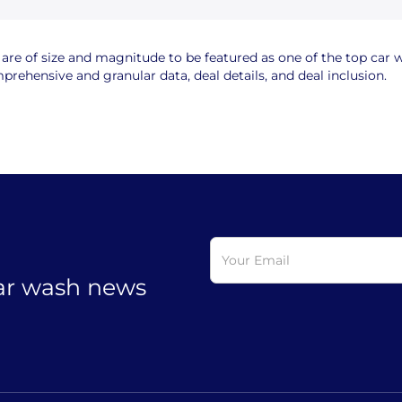
e of size and magnitude to be featured as one of the top car wa
rehensive and granular data, deal details, and deal inclusion.
car wash news