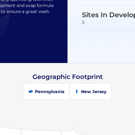
quipment and soap formula
s to ensure a great wash
Sites In Devel
5
Geographic Footprint
Pennsylvania
New Jersey