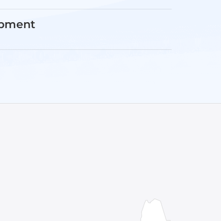
opment