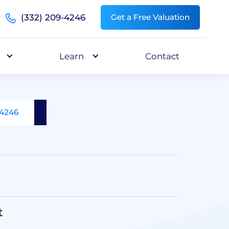
(332) 209-4246
Get a Free Valuation
Learn
Contact
-4246
t