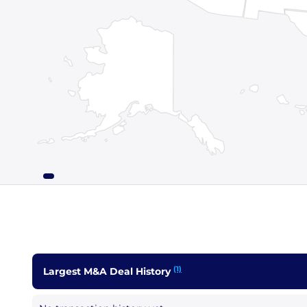
(1)
Largest M&A Deal History