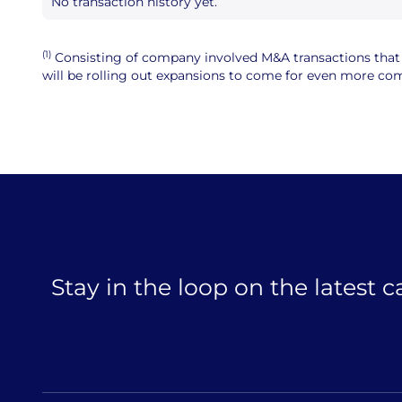
No transaction history yet.
(1)
Consisting of company involved M&A transactions that ar
will be rolling out expansions to come for even more comp
Stay in the loop on the latest 