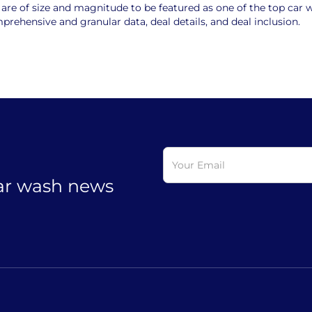
e of size and magnitude to be featured as one of the top car wa
rehensive and granular data, deal details, and deal inclusion.
car wash news