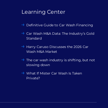
Learning Center
Definitive Guide to Car Wash Financing
Car Wash M&A Data: The Industry’s Gold
Standard
Harry Caruso Discusses the 2026 Car
Wash M&A Market
The car wash industry is shifting, but not
slowing down
What If Mister Car Wash Is Taken
Private?