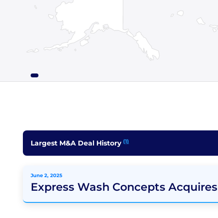
(1)
Largest M&A Deal History
June 2, 2025
Express Wash Concepts Acquires