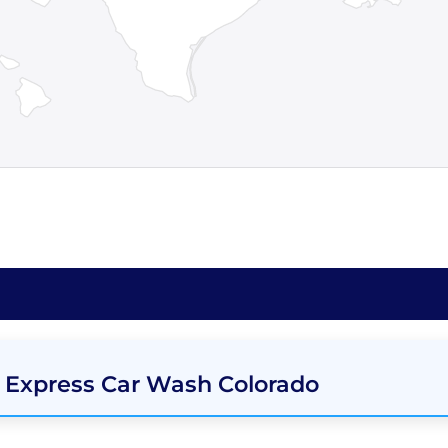
 Express Car Wash Colorado