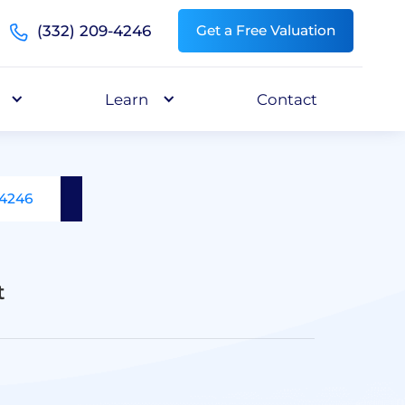
(332) 209-4246
Get a Free Valuation
Learn
Contact
-4246
t