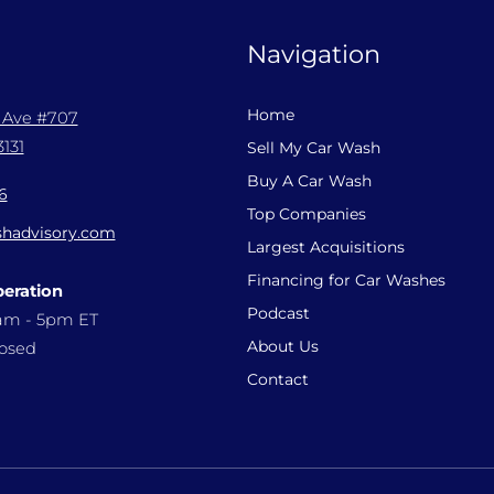
Navigation
Home
l Ave #707
131
Sell My Car Wash
Buy A Car Wash
6
Top Companies
hadvisory.com
Largest Acquisitions
Financing for Car Washes
peration
Podcast
9am - 5pm ET
About Us
losed
Contact