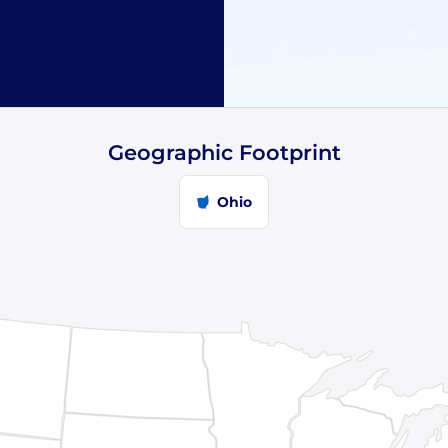
Geographic Footprint
Ohio