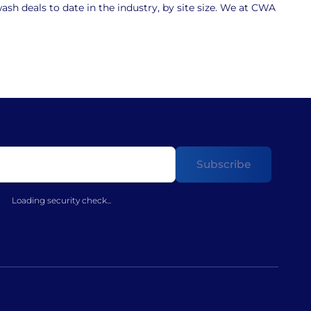
sh deals to date in the industry, by site size. We at CWA
Loading security check...