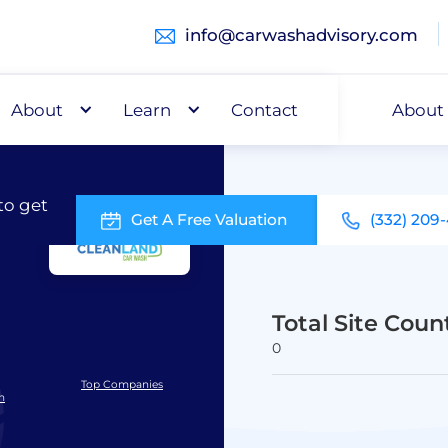
info@carwashadvisory.com
About
Buy
Learn
Capital
Contact
About
to get
Get A Free Valuation
(332) 209
Total Site Coun
0
Top Companies
h