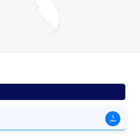
1
Sites