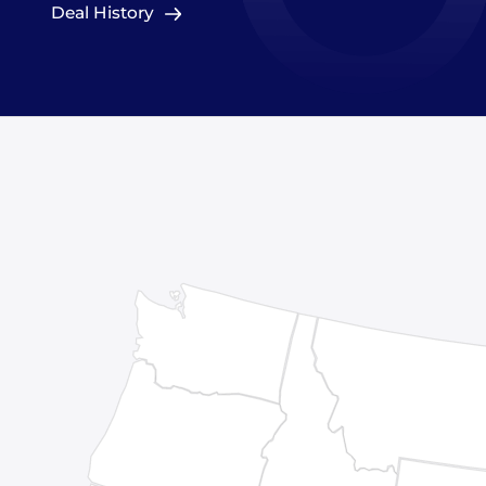
Deal History