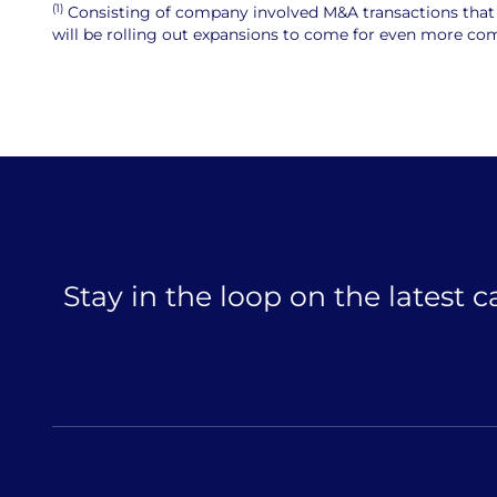
(1)
Consisting of company involved M&A transactions that ar
will be rolling out expansions to come for even more comp
Stay in the loop on the latest 