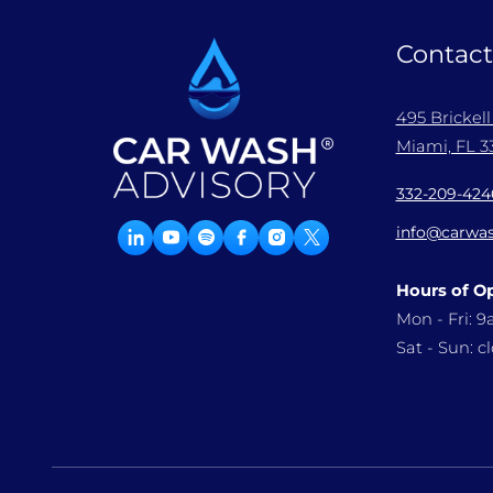
Contact
495 Brickel
Miami, FL 33
332-209-424
info@carwas
Hours of O
Mon - Fri: 
Sat - Sun: c