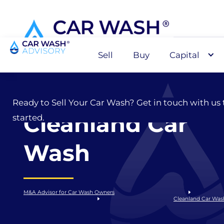
Sell
Buy
Capital
Sell
Ready to Sell Your Car Wash? Get in touch with us 
Cleanland Car
started.
Wash
M&A Advisor for Car Wash Owners
Cleanland Car Was