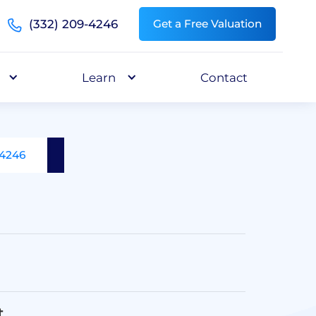
(332) 209-4246
Get a Free Valuation
Learn
Contact
-4246
t