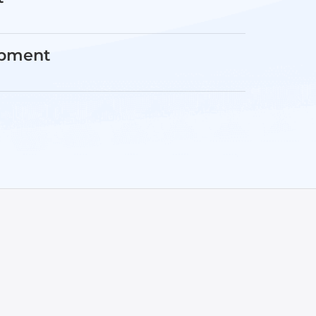
opment