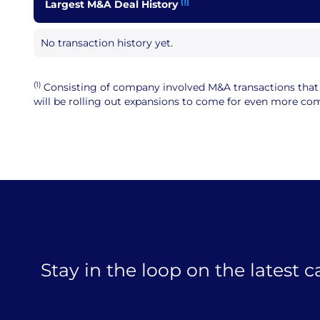
(1)
Largest M&A Deal History
No transaction history yet.
(1)
Consisting of company involved M&A transactions that ar
will be rolling out expansions to come for even more comp
Stay in the loop on the latest 