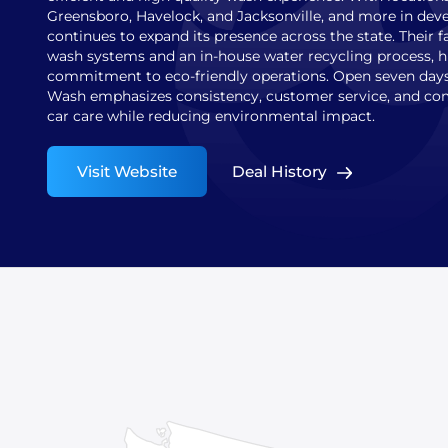
Greensboro, Havelock, and Jacksonville, and more in de
continues to expand its presence across the state. Their f
wash systems and an in-house water recycling process, h
commitment to eco-friendly operations. Open seven days
Wash emphasizes consistency, customer service, and com
car care while reducing environmental impact.
Visit Website
Deal History