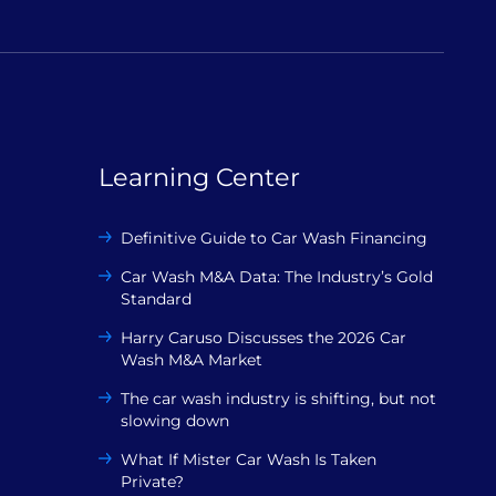
Learning Center
Definitive Guide to Car Wash Financing
Car Wash M&A Data: The Industry’s Gold
Standard
Harry Caruso Discusses the 2026 Car
Wash M&A Market
The car wash industry is shifting, but not
slowing down
What If Mister Car Wash Is Taken
Private?