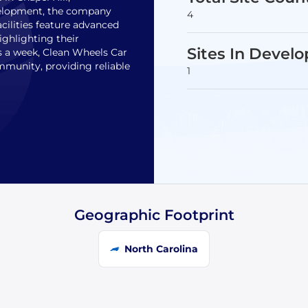
velopment, the company
4
acilities feature advanced
ighlighting their
Sites In Devel
 a week, Clean Wheels Car
munity, providing reliable
1
Geographic Footprint
North Carolina