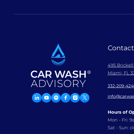
Contact
495 Brickel
Miami, FL 33
332-209-424
info@carwas
Hours of O
Mon - Fri: 
Sat - Sun: c