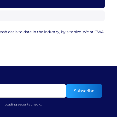
sh deals to date in the industry, by site size. We at CWA
Loading security check...