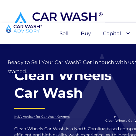
Sell
Buy
Capital
Sell
Ready to Sell Your Car Wash? Get in touch with us 
Clean Wheels
started.
Car Wash
M&A Advisor for Car Wash Owners
Clean Wheels Car
Clean Wheels Car Wash is a North Carolina based compan
efficient and high quality wash experience. With locations