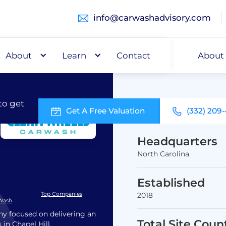
info@carwashadvisory.com
About
Buy
Learn
Capital
Contact
About
to get
Get A Free Valuation
(332) 209
Headquarters
North Carolina
Established
Top Companies
2018
 Wash
y focused on delivering an
Total Site Coun
 in Chapel Hill,