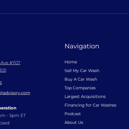
Navigation
Home
l Ave #707
131
Sell My Car Wash
Buy A Car Wash
6
Top Companies
hadvisory.com
Largest Acquisitions
Financing for Car Washes
peration
Podcast
9am - 5pm ET
About Us
losed