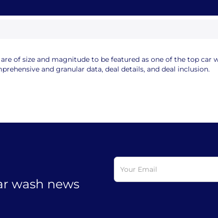
e of size and magnitude to be featured as one of the top car wa
rehensive and granular data, deal details, and deal inclusion.
car wash news