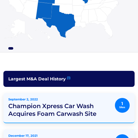
(1)
Largest M&A Deal History
September 2, 2022
1
Champion Xpress Car Wash
Sites
Acquires Foam Carwash Site
December 17, 2021