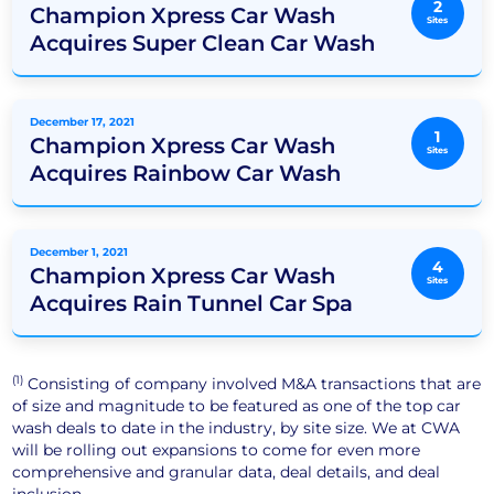
2
Champion Xpress Car Wash
Sites
Acquires Super Clean Car Wash
December 17, 2021
1
Champion Xpress Car Wash
Sites
Acquires Rainbow Car Wash
December 1, 2021
4
Champion Xpress Car Wash
Sites
Acquires Rain Tunnel Car Spa
(1)
Consisting of company involved M&A transactions that are
of size and magnitude to be featured as one of the top car
wash deals to date in the industry, by site size. We at CWA
will be rolling out expansions to come for even more
comprehensive and granular data, deal details, and deal