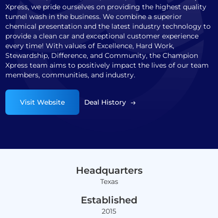
Xpress, we pride ourselves on providing the highest quality
tunnel wash in the business. We combine a superior
chemical presentation and the latest industry technology to
provide a clean car and exceptional customer experience
every time! With values of Excellence, Hard Work,
Stewardship, Difference, and Community, the Champion
Xpress team aims to positively impact the lives of our team
members, communities, and industry.
Visit Website
Deal History
Headquarters
Texas
Established
2015