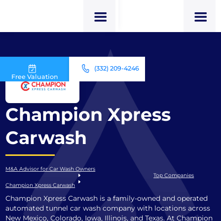
(332) 209-4246
Free Valuation
Champion Xpress
Carwash
M&A Advisor for Car Wash Owners
Top Companies
Champion Xpress Carwash
Champion Xpress Carwash is a family-owned and operated
automated tunnel car wash company with locations across
New Mexico, Colorado, Iowa, Illinois, and Texas. At Champion