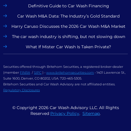
Definitive Guide to Car Wash Financing
Car Wash M&A Data: The Industry’s Gold Standard
Harry Caruso Discusses the 2026 Car Wash M&A Market
The car wash industry is shifting, but not slowing down
What If Mister Car Wash Is Taken Private?
Securities offered through Britehorn Securities, a registered broker-dealer
(member
FINRA
/
SIPC
) •
www.britehornsecurities.com
• 1401 Lawrence St.,
Suite 1600, Denver, CO 80202, USA. 720-465-5305.
Britehorn Securities and Car Wash Advisory are not affiliated entities.
Regulatory Disclosures
© Copyright
2026
Car Wash Advisory LLC. All Rights
Reserved
Privacy Policy
.
Sitemap
.