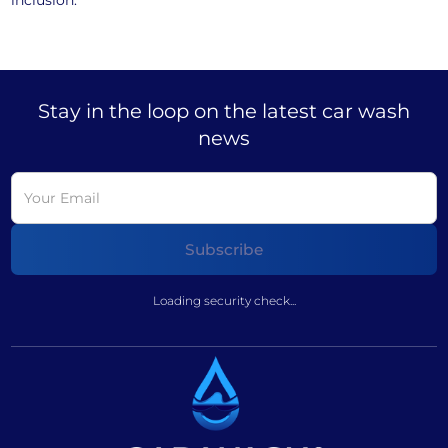
inclusion.
Stay in the loop on the latest car wash
news
Loading security check...