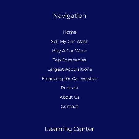
Navigation
Home
Sell My Car Wash
Buy A Car Wash
Top Companies
Largest Acquisitions
Financing for Car Washes
Podcast
About Us
Contact
Learning Center