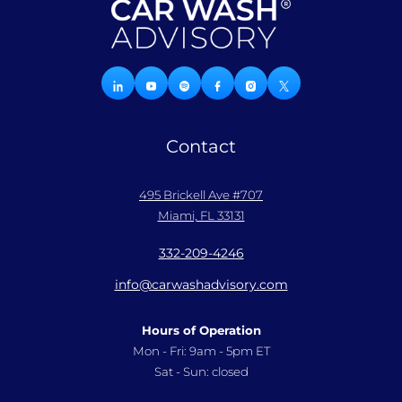
Contact
495 Brickell Ave #707
Miami, FL 33131
332-209-4246
info@carwashadvisory.com
Hours of Operation
Mon - Fri: 9am - 5pm ET
Sat - Sun: closed