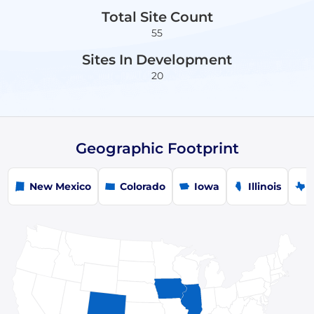
Total Site Count
55
Sites In Development
20
Geographic Footprint
New Mexico
Colorado
Iowa
Illinois