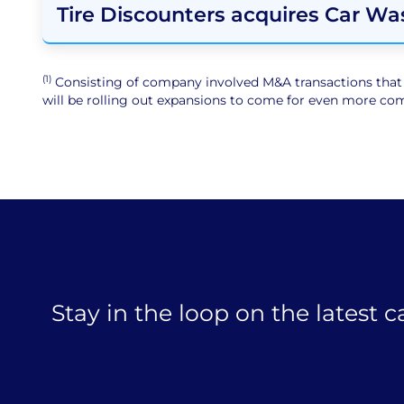
Tire Discounters acquires Car Wa
(1)
Consisting of company involved M&A transactions that ar
will be rolling out expansions to come for even more comp
Stay in the loop on the latest 