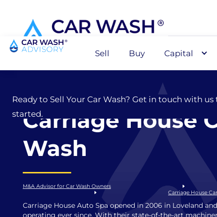
Sell
Buy
Capital
Sell
Ready to Sell Your Car Wash? Get in touch with us 
Carriage House 
started.
Wash
M&A Advisor for Car Wash Owners
Carriage House Ca
Carriage House Auto Spa opened in 2006 in Loveland and
operating ever since. With their state-of-the-art machine