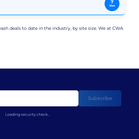
7
Sites
sh deals to date in the industry, by site size. We at CWA
Loading security check...