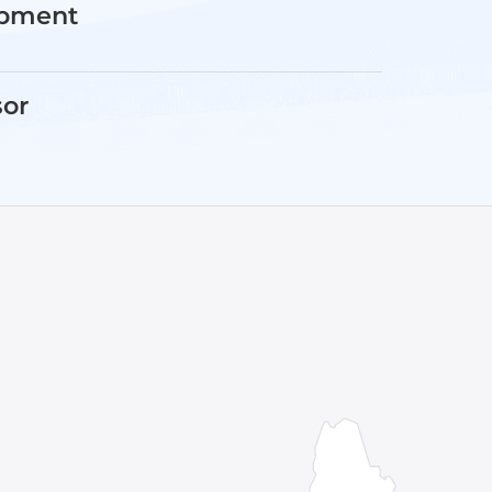
opment
sor