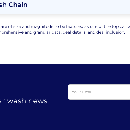
sh Chain
e of size and magnitude to be featured as one of the top car wa
rehensive and granular data, deal details, and deal inclusion.
car wash news