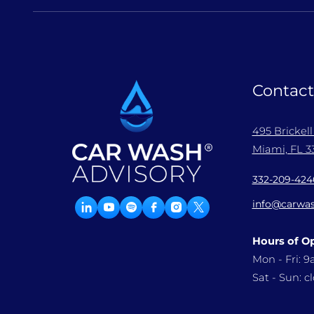
Contact
495 Brickel
Miami, FL 33
332-209-424
info@carwas
Hours of O
Mon - Fri: 
Sat - Sun: c