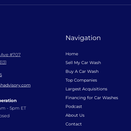
Navigation
Home
l Ave #707
131
Sell My Car Wash
Buy A Car Wash
6
Top Companies
hadvisory.com
Largest Acquisitions
Financing for Car Washes
peration
Podcast
9am - 5pm ET
About Us
losed
Contact