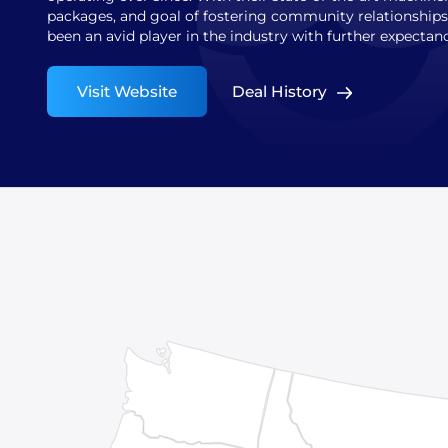
packages, and goal of fostering community relationship
been an avid player in the industry with further expectan
Visit Website
Deal History