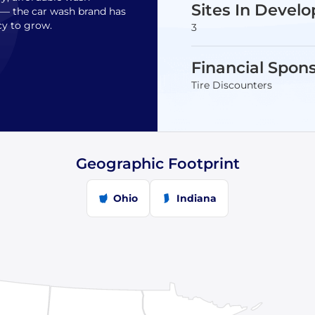
Sites In Devel
s— the car wash brand has
cy to grow.
3
Financial Spon
Tire Discounters
Geographic Footprint
Ohio
Indiana