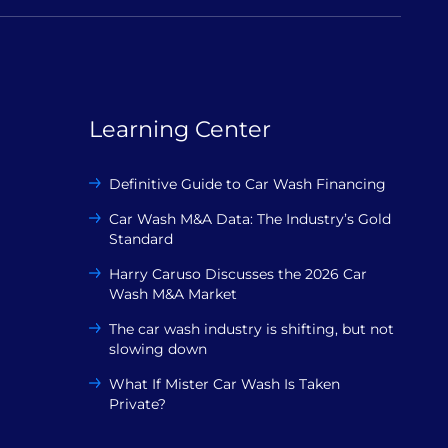
Learning Center
Definitive Guide to Car Wash Financing
Car Wash M&A Data: The Industry’s Gold
Standard
Harry Caruso Discusses the 2026 Car
Wash M&A Market
The car wash industry is shifting, but not
slowing down
What If Mister Car Wash Is Taken
Private?