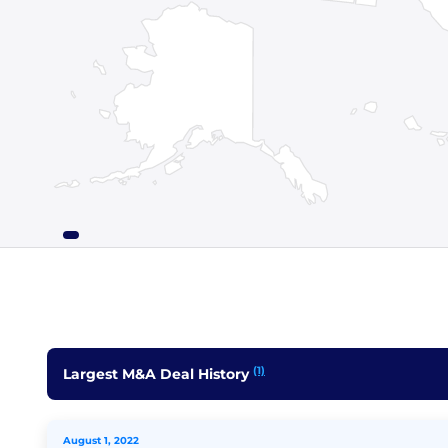
(1)
Largest M&A Deal History
August 1, 2022