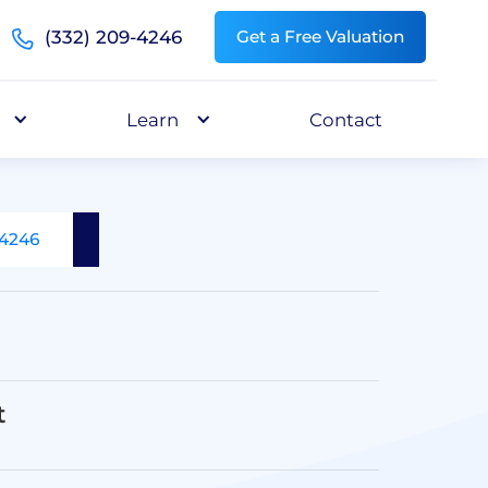
(332) 209-4246
Get a Free Valuation
Learn
Contact
-4246
t