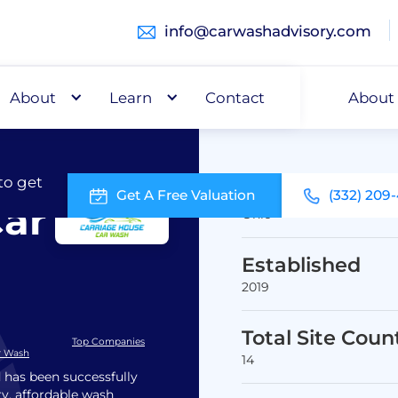
info@carwashadvisory.com
About
Buy
Learn
Capital
Contact
About
to get
Headquarters
Get A Free Valuation
(332) 209
Car
Ohio
Established
2019
Total Site Coun
Top Companies
r Wash
14
 has been successfully
ry, affordable wash