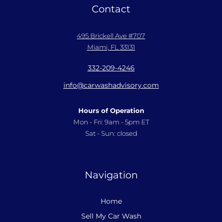
Contact
495 Brickell Ave #707
Miami, FL 33131
332-209-4246
info@carwashadvisory.com
Hours of Operation
Mon - Fri: 9am - 5pm ET
Sat - Sun: closed
Navigation
Home
Sell My Car Wash