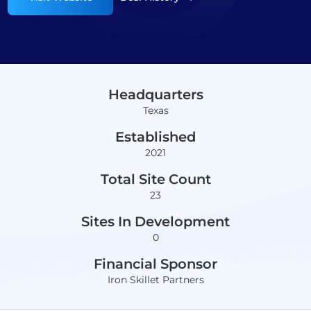
Headquarters
Texas
Established
2021
Total Site Count
23
Sites In Development
0
Financial Sponsor
Iron Skillet Partners