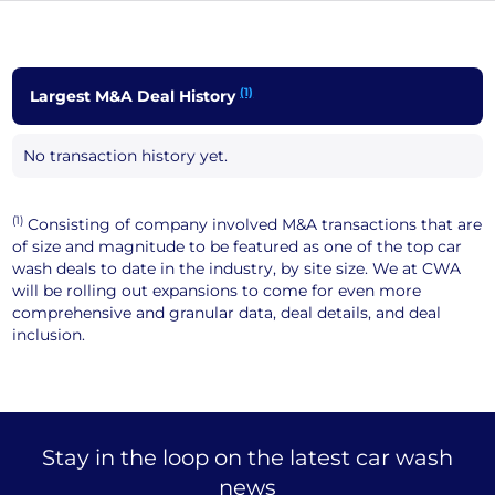
(1)
Largest M&A Deal History
No transaction history yet.
(1)
Consisting of company involved M&A transactions that are
of size and magnitude to be featured as one of the top car
wash deals to date in the industry, by site size. We at CWA
will be rolling out expansions to come for even more
comprehensive and granular data, deal details, and deal
inclusion.
Stay in the loop on the latest car wash
news