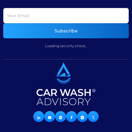
Loading security check...