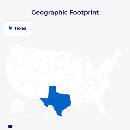
Geographic Footprint
Texas