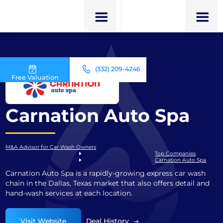
(332) 209-4246
Free Valuation
Carnation Auto Spa
M&A Advisor for Car Wash Owners
Top Companies
Carnation Auto Spa
Carnation Auto Spa is a rapidly-growing express car wash
chain in the Dallas, Texas market that also offers detail and
hand-wash services at each location.
Visit Website
Deal History