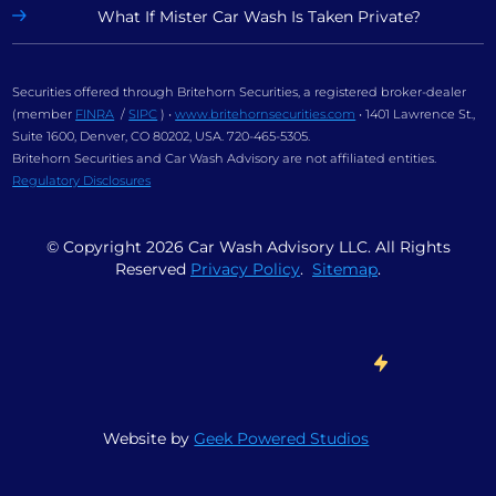
What If Mister Car Wash Is Taken Private?
Securities offered through Britehorn Securities, a registered broker-dealer
(member
FINRA
/
SIPC
) •
www.britehornsecurities.com
• 1401 Lawrence St.,
Suite 1600, Denver, CO 80202, USA. 720-465-5305.
Britehorn Securities and Car Wash Advisory are not affiliated entities.
Regulatory Disclosures
© Copyright
2026
Car Wash Advisory LLC. All Rights
Reserved
Privacy Policy
.
Sitemap
.
Website by
Geek Powered Studios