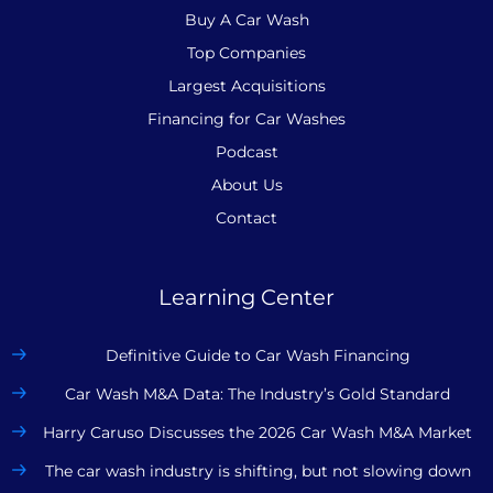
Buy A Car Wash
Top Companies
Largest Acquisitions
Financing for Car Washes
Podcast
About Us
Contact
Learning Center
Definitive Guide to Car Wash Financing
Car Wash M&A Data: The Industry’s Gold Standard
Harry Caruso Discusses the 2026 Car Wash M&A Market
The car wash industry is shifting, but not slowing down