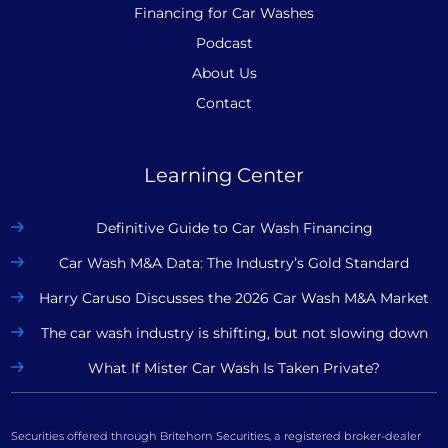
Financing for Car Washes
Podcast
About Us
Contact
Learning Center
Definitive Guide to Car Wash Financing
Car Wash M&A Data: The Industry’s Gold Standard
Harry Caruso Discusses the 2026 Car Wash M&A Market
The car wash industry is shifting, but not slowing down
What If Mister Car Wash Is Taken Private?
Securities offered through Britehorn Securities, a registered broker-dealer