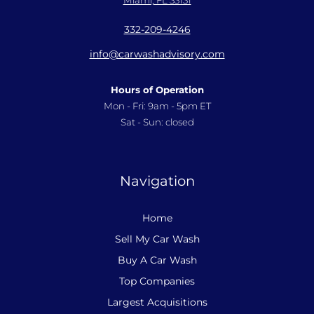
332-209-4246
info@carwashadvisory.com
Hours of Operation
Mon - Fri: 9am - 5pm ET
Sat - Sun: closed
Navigation
Home
Sell My Car Wash
Buy A Car Wash
Top Companies
Largest Acquisitions