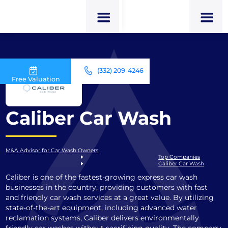
(332) 209-4246
Free Valuation
Caliber Car Wash
M&A Advisor for Car Wash Owners
Top Companies
Caliber Car Wash
Caliber is one of the fastest-growing express car wash
businesses in the country, providing customers with fast
and friendly car wash services at a great value. By utilizing
state-of-the-art equipment, including advanced water
reclamation systems, Caliber delivers environmentally