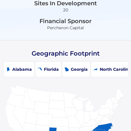
Sites In Development
20
Financial Sponsor
Percheron Capital
Geographic Footprint
Alabama
Florida
Georgia
North Carolin