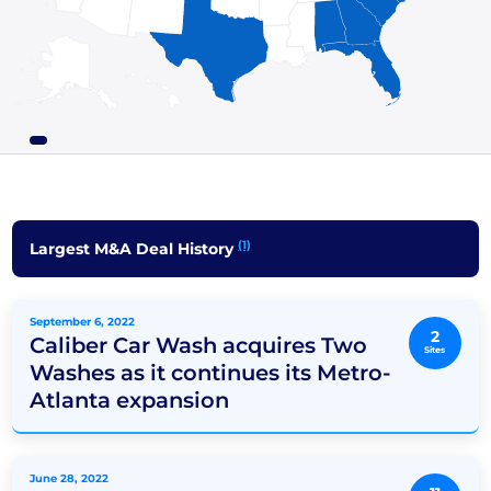
(1)
Largest M&A Deal History
September 6, 2022
2
Caliber Car Wash acquires Two
Sites
Washes as it continues its Metro-
Atlanta expansion
June 28, 2022