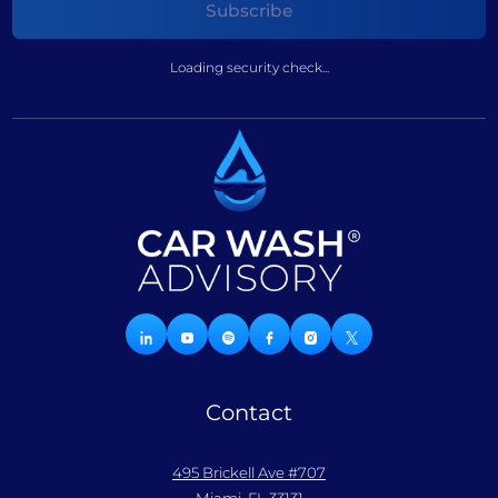
Loading security check...
Contact
495 Brickell Ave #707
Miami, FL 33131