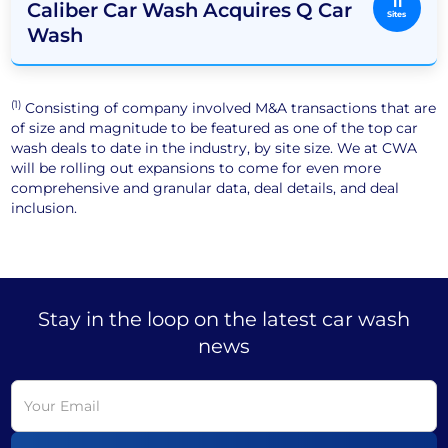
11
Caliber Car Wash Acquires Q Car
Sites
Wash
(1)
Consisting of company involved M&A transactions that are
of size and magnitude to be featured as one of the top car
wash deals to date in the industry, by site size. We at CWA
will be rolling out expansions to come for even more
comprehensive and granular data, deal details, and deal
inclusion.
Stay in the loop on the latest car wash
news