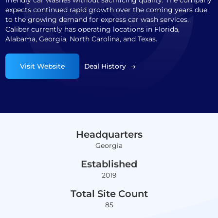
friendly car washes without sacrificing quality. The company
expects continued rapid growth over the coming years due
to the growing demand for express car wash services.
Caliber currently has operating locations in Florida,
Alabama, Georgia, North Carolina, and Texas.
Visit Website
Deal History
Headquarters
Georgia
Established
2019
Total Site Count
85