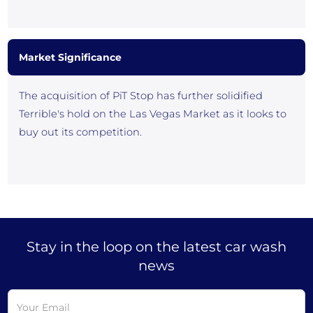
Market Significance
The acquisition of PiT Stop has further solidified
Terrible's hold on the Las Vegas Market as it looks to
buy out its competition.
Stay in the loop on the latest car wash
news