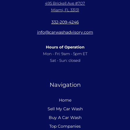
495 Brickell Ave #707
Miami, FL 33131
332-209-4246
info@carwashadvisory.com
Hours of Operation
Mon - Fri: 9am - 5pm ET
Sat - Sun: closed
Navigation
Home
Sell My Car Wash
Buy A Car Wash
Top Companies