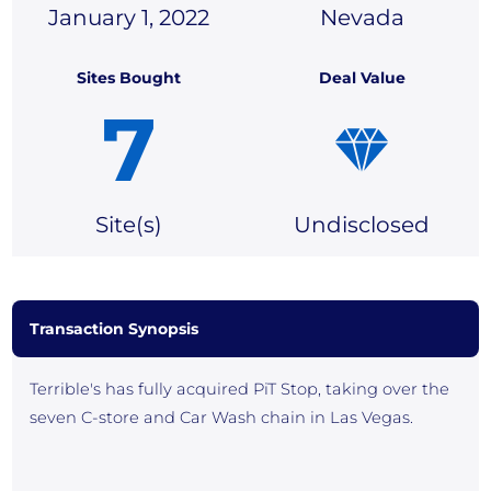
January 1, 2022
Nevada
Sites Bought
Deal Value
7
Site(
s)
Undisclosed
Transaction Synopsis
Terrible's has fully acquired PiT Stop, taking over the
seven C-store and Car Wash chain in Las Vegas.