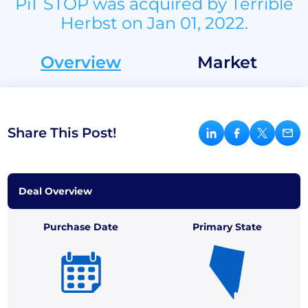
PiT STOP was acquired by Terrible
Herbst on Jan 01, 2022.
Overview
Market
Share This Post!
Deal Overview
Purchase Date
Primary State