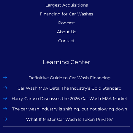
Largest Acquisitions
Financing for Car Washes
Podcast
About Us
Contact
Learning Center
Definitive Guide to Car Wash Financing
Car Wash M&A Data: The Industry’s Gold Standard
Harry Caruso Discusses the 2026 Car Wash M&A Market
The car wash industry is shifting, but not slowing down
What If Mister Car Wash Is Taken Private?