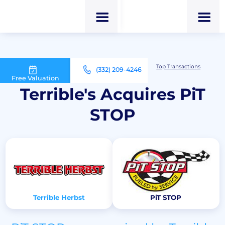
M&A Advisor for Car Wash Owners
Top Transactions
(332) 209-4246
Terrible's Acquires PiT STOP
Free Valuation
Terrible's Acquires PiT
STOP
Terrible Herbst
PiT STOP