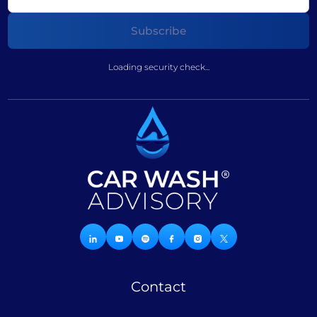
Loading security check...
Contact