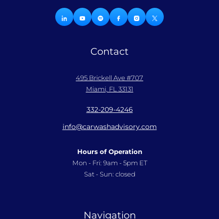
Contact
495 Brickell Ave #707
Miami, FL 33131
332-209-4246
info@carwashadvisory.com
Hours of Operation
Mon - Fri: 9am - 5pm ET
Sat - Sun: closed
Navigation