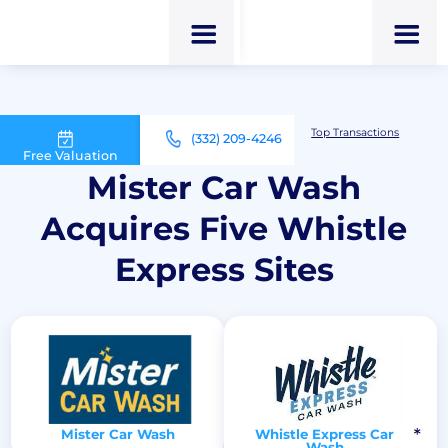
M&A Advisor for Car Wash Owners
Top Transactions
(332) 209-4246
Mister Car Wash Acquires Five Whistle Express Sites
Free Valuation
Mister Car Wash
Acquires Five Whistle
Express Sites
Mister Car Wash
Whistle Express Car
Wash