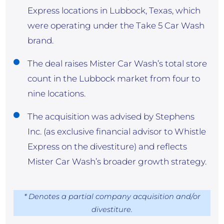
Express locations in Lubbock, Texas, which
were operating under the Take 5 Car Wash
brand.
The deal raises Mister Car Wash’s total store
count in the Lubbock market from four to
nine locations.
The acquisition was advised by Stephens
Inc. (as exclusive financial advisor to Whistle
Express on the divestiture) and reflects
Mister Car Wash’s broader growth strategy.
* Denotes a partial company acquisition and/or
divestiture.