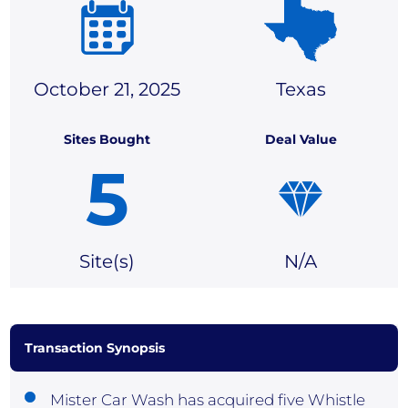
October 21, 2025
Texas
Sites Bought
Deal Value
5
Site(
s)
N/A
Transaction Synopsis
Mister Car Wash has acquired five Whistle