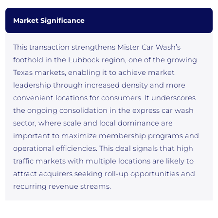
Market Significance
This transaction strengthens Mister Car Wash’s
foothold in the Lubbock region, one of the growing
Texas markets, enabling it to achieve market
leadership through increased density and more
convenient locations for consumers. It underscores
the ongoing consolidation in the express car wash
sector, where scale and local dominance are
important to maximize membership programs and
operational efficiencies. This deal signals that high
traffic markets with multiple locations are likely to
attract acquirers seeking roll-up opportunities and
recurring revenue streams.