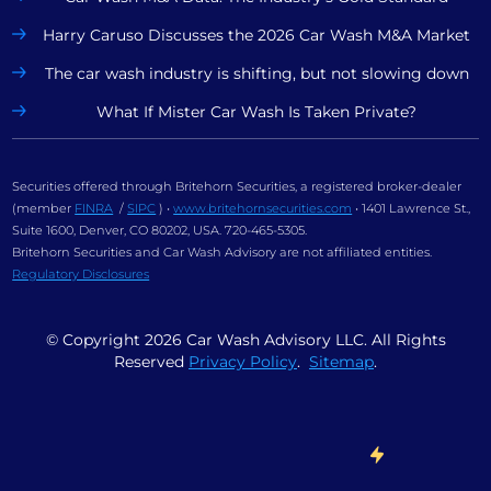
Harry Caruso Discusses the 2026 Car Wash M&A Market
The car wash industry is shifting, but not slowing down
What If Mister Car Wash Is Taken Private?
Securities offered through Britehorn Securities, a registered broker-dealer
(member
FINRA
/
SIPC
) •
www.britehornsecurities.com
• 1401 Lawrence St.,
Suite 1600, Denver, CO 80202, USA. 720-465-5305.
Britehorn Securities and Car Wash Advisory are not affiliated entities.
Regulatory Disclosures
© Copyright
2026
Car Wash Advisory LLC. All Rights
Reserved
Privacy Policy
.
Sitemap
.