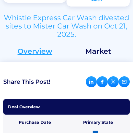
Whistle Express Car Wash divested
sites to Mister Car Wash on Oct 21,
2025.
Overview
Market
Share This Post!
Deal Overview
Purchase Date
Primary State