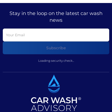
Stay in the loop on the latest car wash
news
Loading security check...