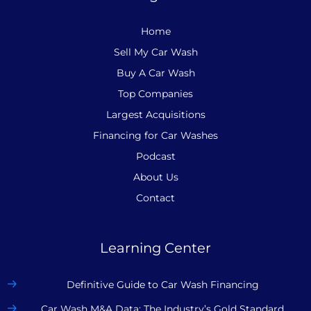
Home
Sell My Car Wash
Buy A Car Wash
Top Companies
Largest Acquisitions
Financing for Car Washes
Podcast
About Us
Contact
Learning Center
Definitive Guide to Car Wash Financing
Car Wash M&A Data: The Industry’s Gold Standard