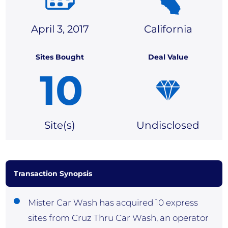
April 3, 2017
California
Sites Bought
Deal Value
10
Site(
s)
Undisclosed
Transaction Synopsis
Mister Car Wash has acquired 10 express
sites from Cruz Thru Car Wash, an operator