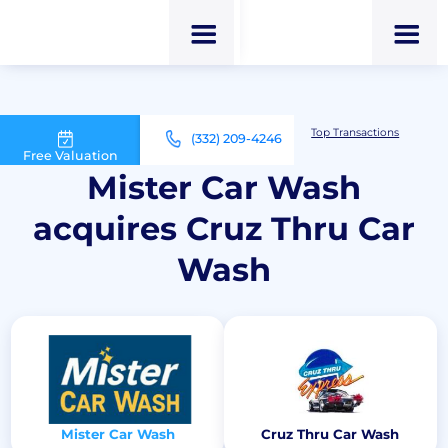
M&A Advisor for Car Wash Owners
Top Transactions
(332) 209-4246
Mister Car Wash acquires Cruz Thru Car Wash
Free Valuation
Mister Car Wash
acquires Cruz Thru Car
Wash
Mister Car Wash
Cruz Thru Car Wash