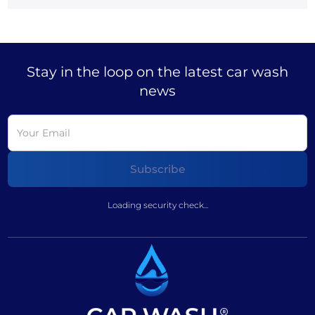
Stay in the loop on the latest car wash
news
Loading security check...