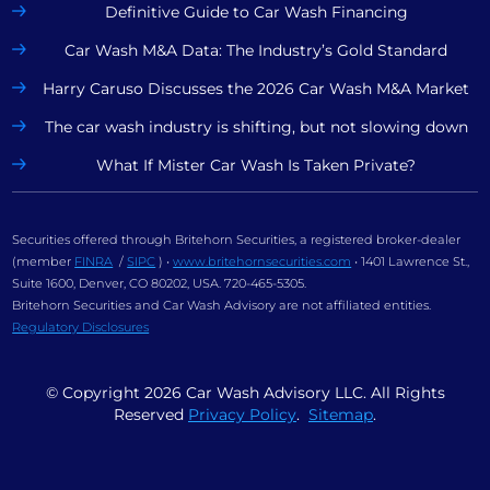
Definitive Guide to Car Wash Financing
Car Wash M&A Data: The Industry’s Gold Standard
Harry Caruso Discusses the 2026 Car Wash M&A Market
The car wash industry is shifting, but not slowing down
What If Mister Car Wash Is Taken Private?
Securities offered through Britehorn Securities, a registered broker-dealer
(member
FINRA
/
SIPC
) •
www.britehornsecurities.com
• 1401 Lawrence St.,
Suite 1600, Denver, CO 80202, USA. 720-465-5305.
Britehorn Securities and Car Wash Advisory are not affiliated entities.
Regulatory Disclosures
© Copyright
2026
Car Wash Advisory LLC. All Rights
Reserved
Privacy Policy
.
Sitemap
.