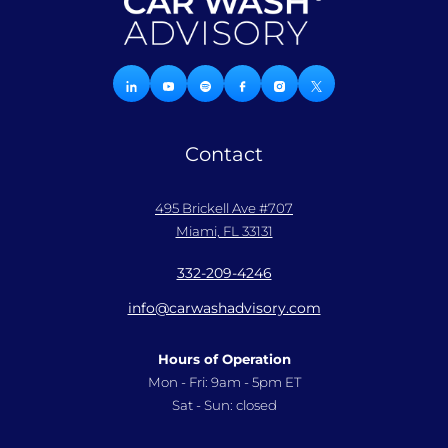
Contact
495 Brickell Ave #707
Miami, FL 33131
332-209-4246
info@carwashadvisory.com
Hours of Operation
Mon - Fri: 9am - 5pm ET
Sat - Sun: closed