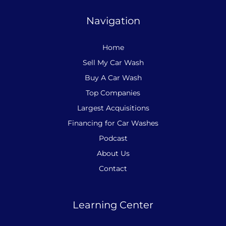
Navigation
Home
Sell My Car Wash
Buy A Car Wash
Top Companies
Largest Acquisitions
Financing for Car Washes
Podcast
About Us
Contact
Learning Center