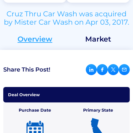
Cruz Thru Car Wash was acquired
by Mister Car Wash on Apr 03, 2017.
Overview
Market
Share This Post!
Deal Overview
Purchase Date
Primary State