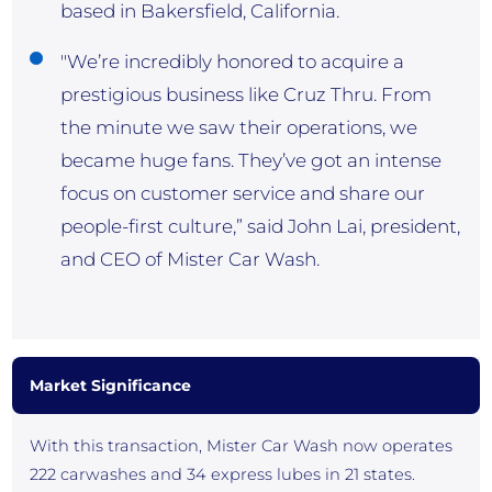
based in Bakersfield, California.
"We’re incredibly honored to acquire a
prestigious business like Cruz Thru. From
the minute we saw their operations, we
became huge fans. They’ve got an intense
focus on customer service and share our
people-first culture,” said John Lai, president,
and CEO of Mister Car Wash.
Market Significance
With this transaction, Mister Car Wash now operates
222 carwashes and 34 express lubes in 21 states.