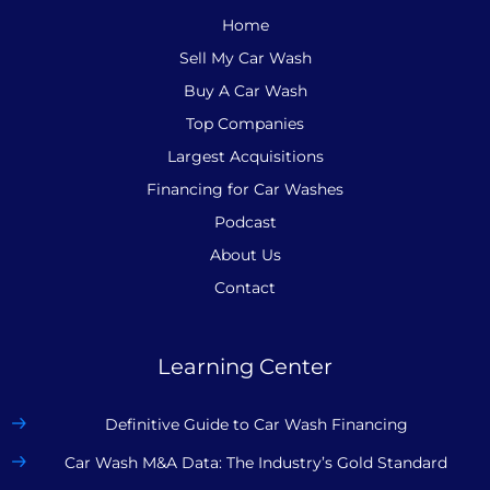
Home
Sell My Car Wash
Buy A Car Wash
Top Companies
Largest Acquisitions
Financing for Car Washes
Podcast
About Us
Contact
Learning Center
Definitive Guide to Car Wash Financing
Car Wash M&A Data: The Industry’s Gold Standard