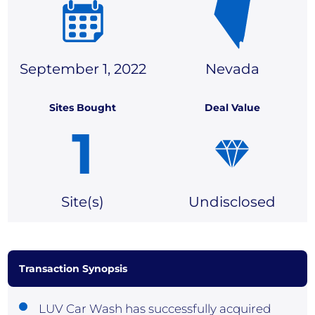
September 1, 2022
Nevada
Sites Bought
Deal Value
1
Site(
s)
Undisclosed
Transaction Synopsis
LUV Car Wash has successfully acquired