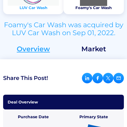
LUV Car Wash
Foamy's Car Wash
Foamy's Car Wash was acquired by
LUV Car Wash on Sep 01, 2022.
Overview
Market
Share This Post!
Deal Overview
Purchase Date
Primary State