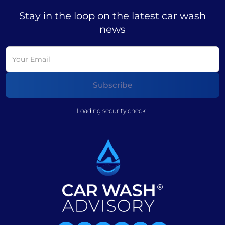
Stay in the loop on the latest car wash
news
Loading security check...