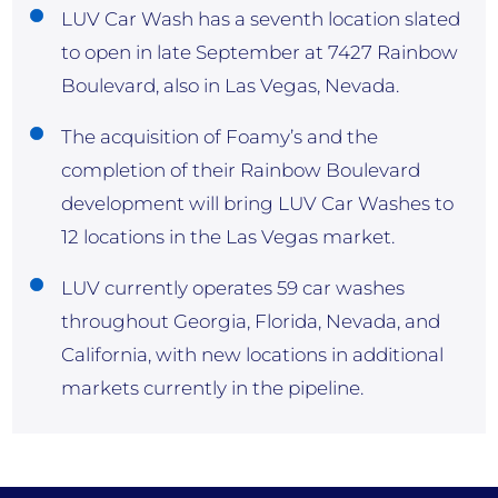
LUV Car Wash has a seventh location slated
to open in late September at 7427 Rainbow
Boulevard, also in Las Vegas, Nevada.
The acquisition of Foamy’s and the
completion of their Rainbow Boulevard
development will bring LUV Car Washes to
12 locations in the Las Vegas market.
LUV currently operates 59 car washes
throughout Georgia, Florida, Nevada, and
California, with new locations in additional
markets currently in the pipeline.