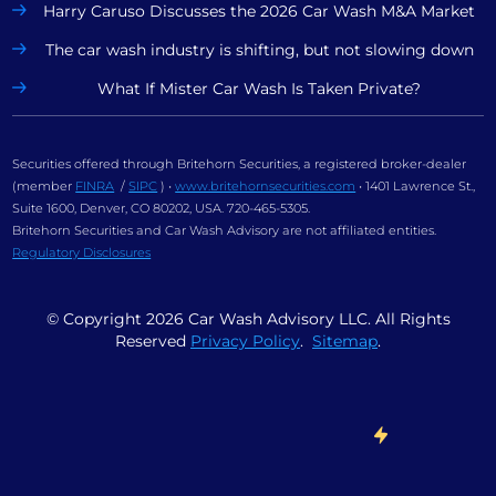
Harry Caruso Discusses the 2026 Car Wash M&A Market
The car wash industry is shifting, but not slowing down
What If Mister Car Wash Is Taken Private?
Securities offered through Britehorn Securities, a registered broker-dealer
(member
FINRA
/
SIPC
) •
www.britehornsecurities.com
• 1401 Lawrence St.,
Suite 1600, Denver, CO 80202, USA. 720-465-5305.
Britehorn Securities and Car Wash Advisory are not affiliated entities.
Regulatory Disclosures
© Copyright
2026
Car Wash Advisory LLC. All Rights
Reserved
Privacy Policy
.
Sitemap
.