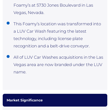
Foamy’s at 5730 Jones Boulevard in Las
Vegas, Nevada.
This Foamy’s location was transformed into
a LUV Car Wash featuring the latest
technology, including license plate
recognition and a belt-drive conveyor.
All of LUV Car Washes acquisitions in the Las
Vegas area are now branded under the LUV
name.
Market Significance