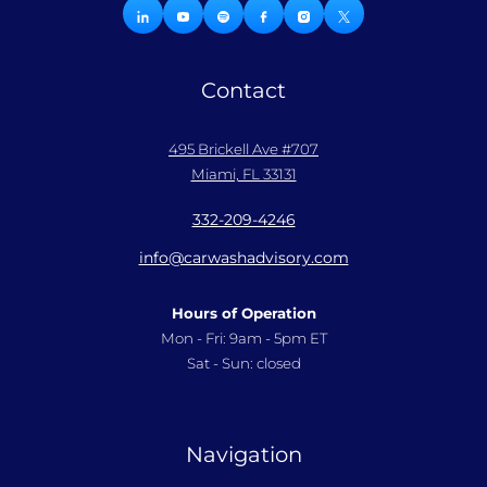
Contact
495 Brickell Ave #707
Miami, FL 33131
332-209-4246
info@carwashadvisory.com
Hours of Operation
Mon - Fri: 9am - 5pm ET
Sat - Sun: closed
Navigation