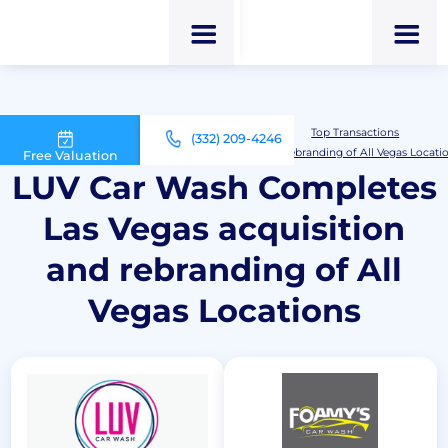
M&A Advisor for Car Wash Owners
Top Transactions
(332) 209-4246
LUV Car Wash Completes Las Vegas acquisition and rebranding of All Vegas Locati
Free Valuation
LUV Car Wash Completes
Las Vegas acquisition
and rebranding of All
Vegas Locations