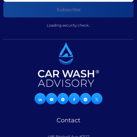
Loading security check...
Contact
495 Brickell Ave #707