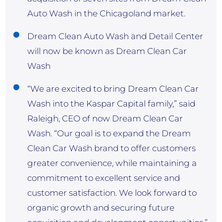
Auto Wash in the Chicagoland market.
Dream Clean Auto Wash and Detail Center
will now be known as Dream Clean Car
Wash
“We are excited to bring Dream Clean Car
Wash into the Kaspar Capital family,” said
Raleigh, CEO of now Dream Clean Car
Wash. “Our goal is to expand the Dream
Clean Car Wash brand to offer customers
greater convenience, while maintaining a
commitment to excellent service and
customer satisfaction. We look forward to
organic growth and securing future