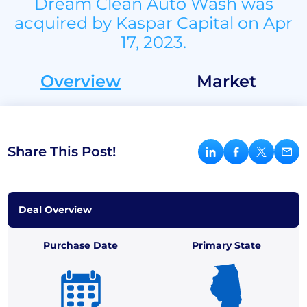
Dream Clean Auto Wash was
acquired by Kaspar Capital on Apr
17, 2023.
Overview
Market
Share This Post!
Deal Overview
Purchase Date
Primary State