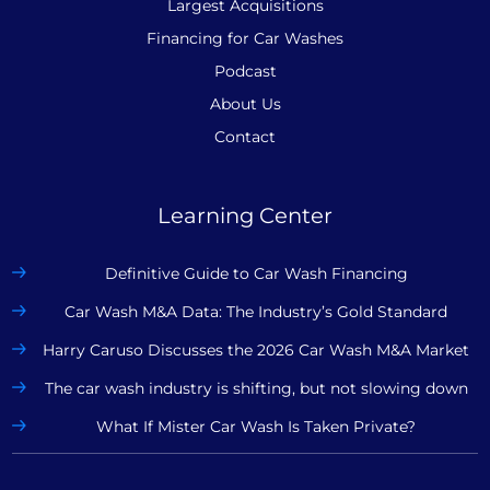
Largest Acquisitions
Financing for Car Washes
Podcast
About Us
Contact
Learning Center
Definitive Guide to Car Wash Financing
Car Wash M&A Data: The Industry’s Gold Standard
Harry Caruso Discusses the 2026 Car Wash M&A Market
The car wash industry is shifting, but not slowing down
What If Mister Car Wash Is Taken Private?