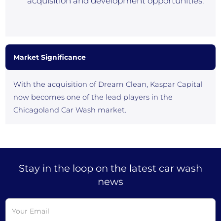
acquisition and development opportunities.”
Market Significance
With the acquisition of Dream Clean, Kaspar Capital
now becomes one of the lead players in the
Chicagoland Car Wash market.
Stay in the loop on the latest car wash
news