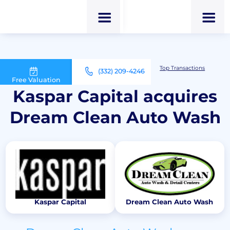
M&A Advisor for Car Wash Owners
Top Transactions
(332) 209-4246
Kaspar Capital acquires Dream Clean Auto Wash
Free Valuation
Kaspar Capital acquires
Dream Clean Auto Wash
Kaspar Capital
Dream Clean Auto Wash