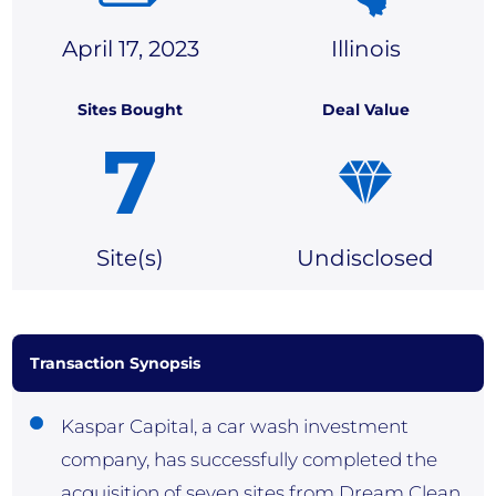
April 17, 2023
Illinois
Sites Bought
Deal Value
7
Site(
s)
Undisclosed
Transaction Synopsis
Kaspar Capital, a car wash investment
company, has successfully completed the
acquisition of seven sites from Dream Clean