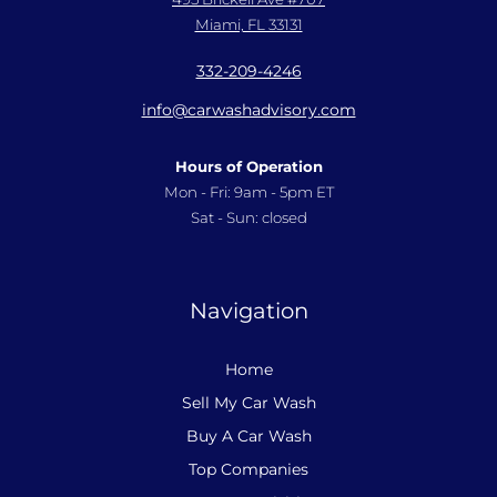
Miami, FL 33131
332-209-4246
info@carwashadvisory.com
Hours of Operation
Mon - Fri: 9am - 5pm ET
Sat - Sun: closed
Navigation
Home
Sell My Car Wash
Buy A Car Wash
Top Companies