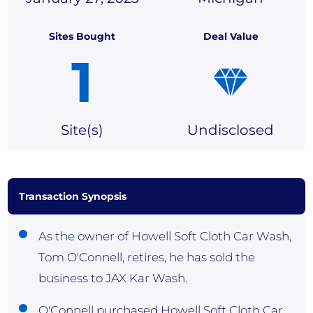
Sites Bought
Deal Value
1
Site(
s)
Undisclosed
Transaction Synopsis
As the owner of Howell Soft Cloth Car Wash,
Tom O'Connell, retires, he has sold the
business to JAX Kar Wash.
O'Connell purchased Howell Soft Cloth Car