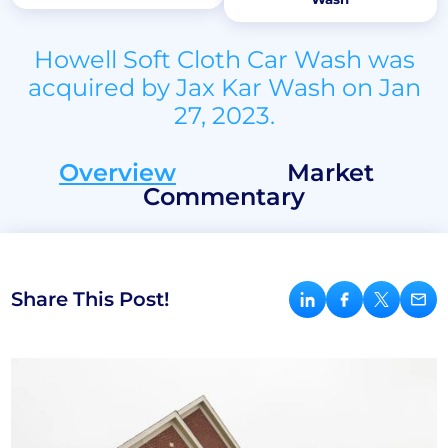
Howell Soft Cloth Car Wash was
acquired by Jax Kar Wash on Jan
27, 2023.
Overview
Market
Commentary
Share This Post!