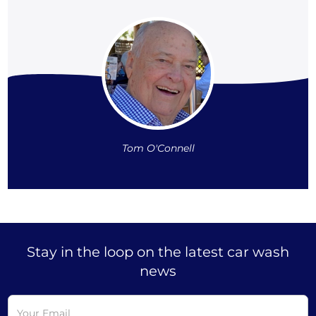
Tom O'Connell
Stay in the loop on the latest car wash
news