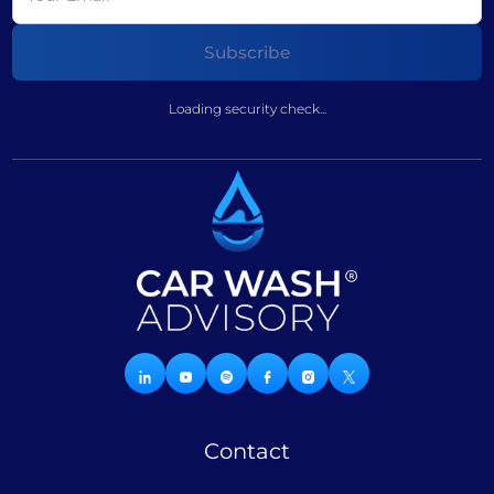
Loading security check...
Contact