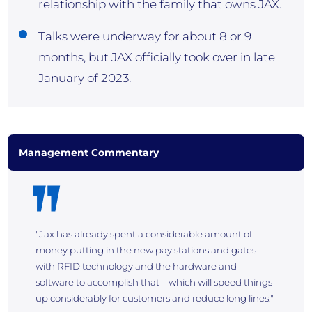
relationship with the family that owns JAX.
Talks were underway for about 8 or 9
months, but JAX officially took over in late
January of 2023.
Management Commentary
"Jax has already spent a considerable amount of
money putting in the new pay stations and gates
with RFID technology and the hardware and
software to accomplish that – which will speed things
up considerably for customers and reduce long lines."