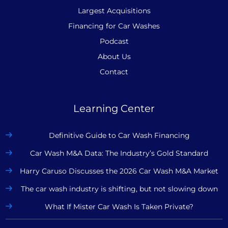
Largest Acquisitions
Financing for Car Washes
Podcast
About Us
Contact
Learning Center
Definitive Guide to Car Wash Financing
Car Wash M&A Data: The Industry’s Gold Standard
Harry Caruso Discusses the 2026 Car Wash M&A Market
The car wash industry is shifting, but not slowing down
What If Mister Car Wash Is Taken Private?