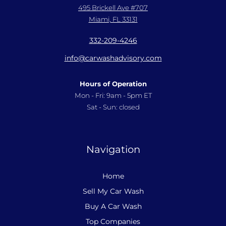
495 Brickell Ave #707
Miami, FL 33131
332-209-4246
info@carwashadvisory.com
Hours of Operation
Mon - Fri: 9am - 5pm ET
Sat - Sun: closed
Navigation
Home
Sell My Car Wash
Buy A Car Wash
Top Companies