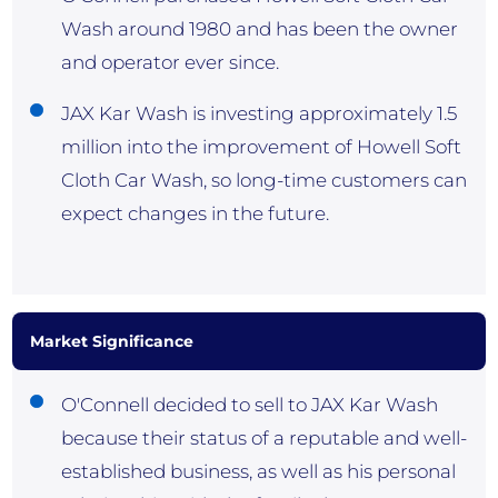
Wash around 1980 and has been the owner
and operator ever since.
JAX Kar Wash is investing approximately 1.5
million into the improvement of Howell Soft
Cloth Car Wash, so long-time customers can
expect changes in the future.
Market Significance
O'Connell decided to sell to JAX Kar Wash
because their status of a reputable and well-
established business, as well as his personal