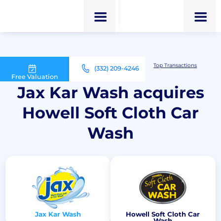
M&A Advisor for Car Wash Owners
Top Transactions
(332) 209-4246
Jax Kar Wash acquires Howell Soft Cloth Car Wash
Free Valuation
Jax Kar Wash acquires
Howell Soft Cloth Car
Wash
Jax Kar Wash
Howell Soft Cloth Car
Wash