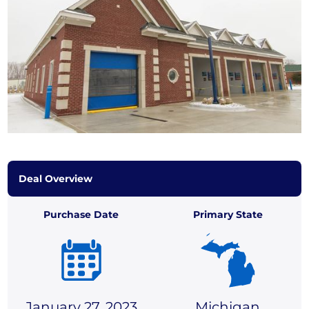
Deal Overview
Purchase Date
Primary State
January 27, 2023
Michigan