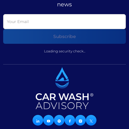
news
Loading security check...