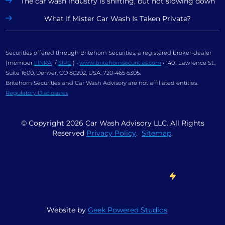
The car wash industry is shifting, but not slowing down
What If Mister Car Wash Is Taken Private?
Securities offered through Britehorn Securities, a registered broker-dealer
(member
FINRA
/
SIPC
) •
www.britehornsecurities.com
• 1401 Lawrence St.,
Suite 1600, Denver, CO 80202, USA. 720-465-5305.
Britehorn Securities and Car Wash Advisory are not affiliated entities.
Regulatory Disclosures
© Copyright
2026
Car Wash Advisory LLC. All Rights
Reserved
Privacy Policy
.
Sitemap
.
Website by
Geek Powered Studios