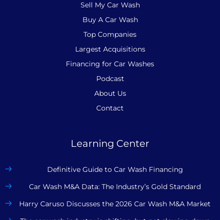
Sell My Car Wash
Buy A Car Wash
Top Companies
Largest Acquisitions
Financing for Car Washes
Podcast
About Us
Contact
Learning Center
Definitive Guide to Car Wash Financing
Car Wash M&A Data: The Industry’s Gold Standard
Harry Caruso Discusses the 2026 Car Wash M&A Market