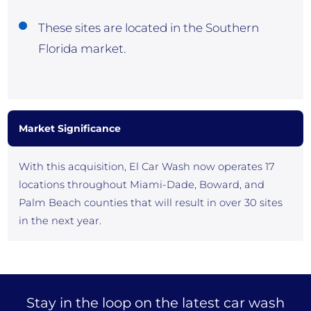
These sites are located in the Southern
Florida market.
Market Significance
With this acquisition, El Car Wash now operates 17
locations throughout Miami-Dade, Boward, and
Palm Beach counties that will result in over 30 sites
in the next year.
Stay in the loop on the latest car wash