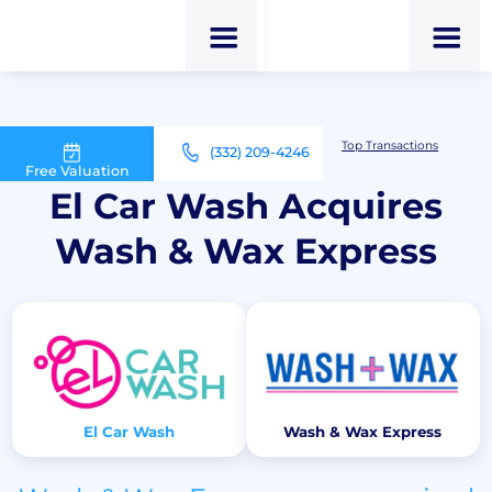
M&A Advisor for Car Wash Owners
Top Transactions
(332) 209-4246
El Car Wash Acquires Wash & Wax Express
Free Valuation
El Car Wash Acquires
Wash & Wax Express
El Car Wash
Wash & Wax Express