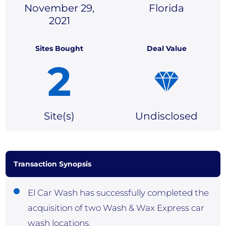
November 29,
Florida
2021
Sites Bought
Deal Value
2
Site(
s)
Undisclosed
Transaction Synopsis
El Car Wash has successfully completed the
acquisition of two Wash & Wax Express car
wash locations.