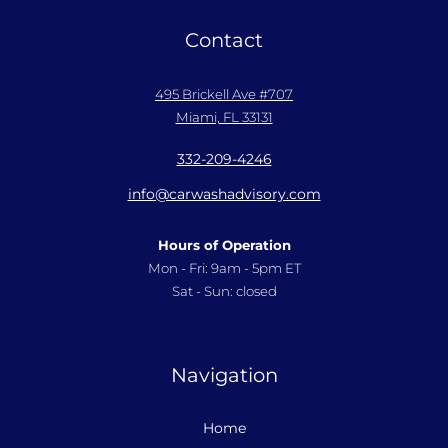
Contact
495 Brickell Ave #707
Miami, FL 33131
332-209-4246
info@carwashadvisory.com
Hours of Operation
Mon - Fri: 9am - 5pm ET
Sat - Sun: closed
Navigation
Home