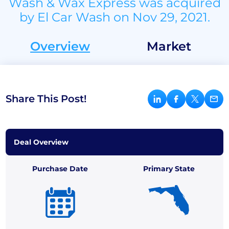
Wash & Wax Express was acquired
by El Car Wash on Nov 29, 2021.
Overview
Market
Share This Post!
Deal Overview
Purchase Date
Primary State