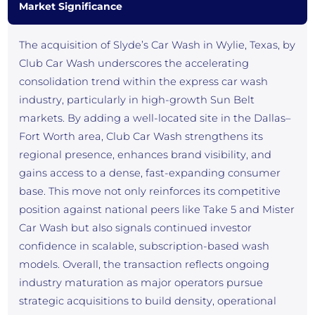
Market Significance
The acquisition of Slyde’s Car Wash in Wylie, Texas, by
Club Car Wash underscores the accelerating
consolidation trend within the express car wash
industry, particularly in high-growth Sun Belt
markets. By adding a well-located site in the Dallas–
Fort Worth area, Club Car Wash strengthens its
regional presence, enhances brand visibility, and
gains access to a dense, fast-expanding consumer
base. This move not only reinforces its competitive
position against national peers like Take 5 and Mister
Car Wash but also signals continued investor
confidence in scalable, subscription-based wash
models. Overall, the transaction reflects ongoing
industry maturation as major operators pursue
strategic acquisitions to build density, operational