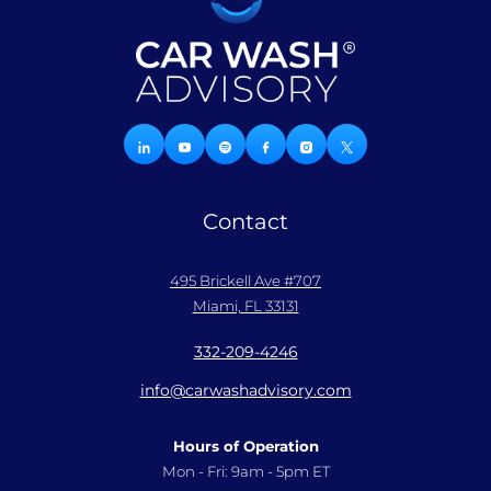
Contact
495 Brickell Ave #707
Miami, FL 33131
332-209-4246
info@carwashadvisory.com
Hours of Operation
Mon - Fri: 9am - 5pm ET