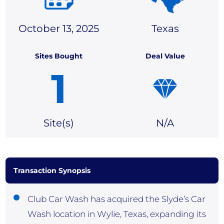
October 13, 2025
Texas
Sites Bought
Deal Value
1
Site(
s)
N/A
Transaction Synopsis
Club Car Wash has acquired the Slyde’s Car
Wash location in Wylie, Texas, expanding its