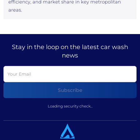
efficiency, and market share in key metropolitan
areas.
Stay in the loop on the latest car wash
news
Loading security check...