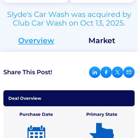
Slyde's Car Wash was acquired by
Club Car Wash on Oct 13, 2025.
Overview
Market
Share This Post!
Deal Overview
Purchase Date
Primary State