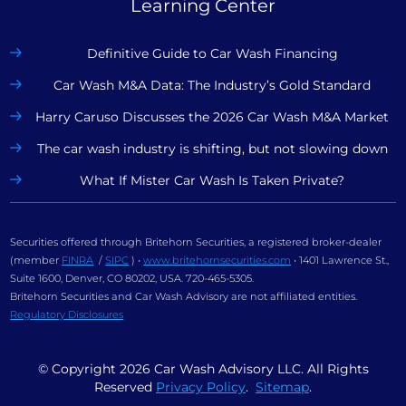
Learning Center
Definitive Guide to Car Wash Financing
Car Wash M&A Data: The Industry’s Gold Standard
Harry Caruso Discusses the 2026 Car Wash M&A Market
The car wash industry is shifting, but not slowing down
What If Mister Car Wash Is Taken Private?
Securities offered through Britehorn Securities, a registered broker-dealer
(member
FINRA
/
SIPC
) •
www.britehornsecurities.com
• 1401 Lawrence St.,
Suite 1600, Denver, CO 80202, USA. 720-465-5305.
Britehorn Securities and Car Wash Advisory are not affiliated entities.
Regulatory Disclosures
© Copyright
2026
Car Wash Advisory LLC. All Rights
Reserved
Privacy Policy
.
Sitemap
.