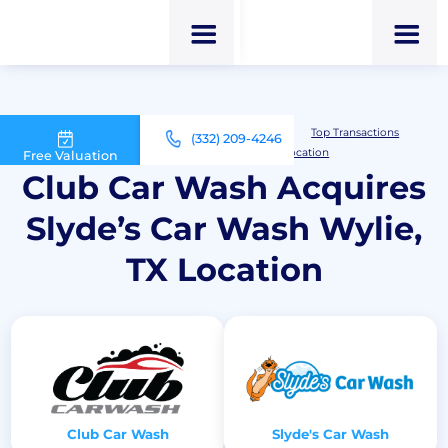
M&A Advisor for Car Wash Owners
Top Transactions
(332) 209-4246
Club Car Wash Acquires Slyde’s Car Wash Wylie, TX Location
Free Valuation
Club Car Wash Acquires
Slyde’s Car Wash Wylie,
TX Location
Club Car Wash
Slyde's Car Wash