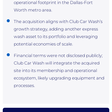
operational footprint in the Dallas-Fort
Worth metro area.
The acquisition aligns with Club Car Wash’s
growth strategy, adding another express
wash asset to its portfolio and leveraging
potential economies of scale.
Financial terms were not disclosed publicly;
Club Car Wash will integrate the acquired
site into its membership and operational
ecosystem, likely upgrading equipment and
processes.