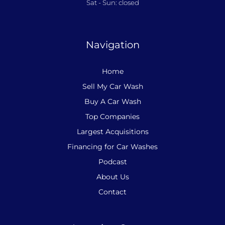
Sat - Sun: closed
Navigation
Home
Sell My Car Wash
Buy A Car Wash
Top Companies
Largest Acquisitions
Financing for Car Washes
Podcast
About Us
Contact