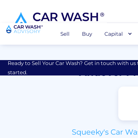
Sell
Buy
Capital
Sell
M&A Advisor for Car Wash Owners
Ready to Sell Your Car Wash? Get in touch with us 
Andover Pr
started.
Squeeky's Car Was