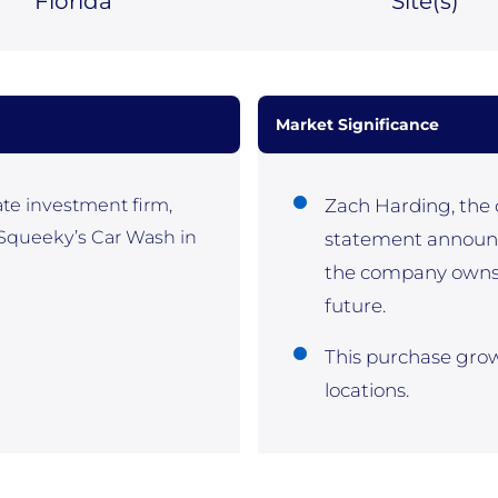
Florida
Site(
s)
Market Significance
ate investment firm,
Zach Harding, the c
 Squeeky’s Car Wash in
statement announc
the company owns w
future.
This purchase grows
locations.