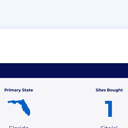
Primary State
Sites Bought
1