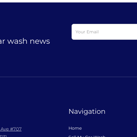
car wash news
Navigation
Home
l Ave #707