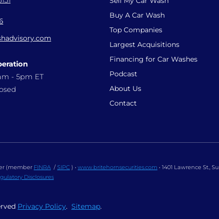
131
Sell My Car Wash
Buy A Car Wash
6
Top Companies
hadvisory.com
Largest Acquisitions
Financing for Car Washes
peration
Podcast
9am - 5pm ET
About Us
losed
Contact
ealer (member
FINRA
/
SIPC
) •
www.britehornsecurities.com
• 1401 Lawrence St., S
gulatory Disclosures
erved
Privacy Policy
.
Sitemap
.