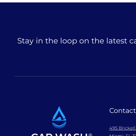
Stay in the loop on the latest 
Contact
495 Brickel