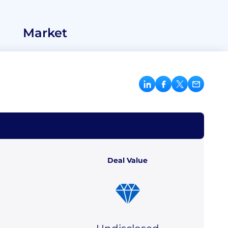
Market
Deal Value