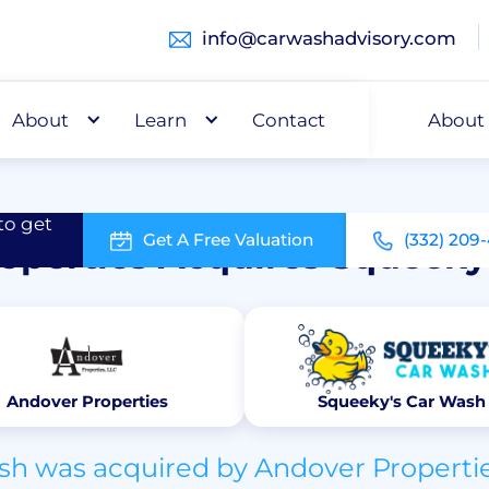
info@carwashadvisory.com
About
Buy
Learn
Capital
Contact
About
Top Transactions
to get
Get A Free Valuation
(332) 209
operties Acquires Squeeky
Andover Properties
Squeeky's Car Wash
h was acquired by Andover Propertie