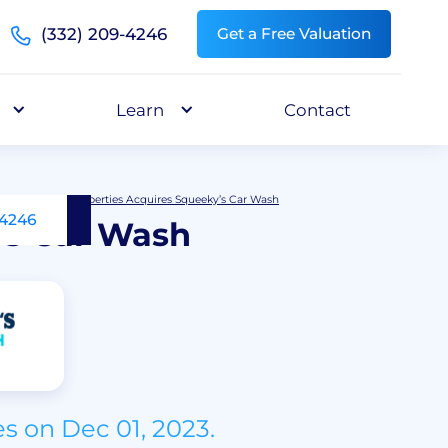
(332) 209-4246
Get a Free Valuation
Learn
Contact
Andover Properties Acquires Squeeky’s Car Wash
-4246
’s Car Wash
s on Dec 01, 2023.