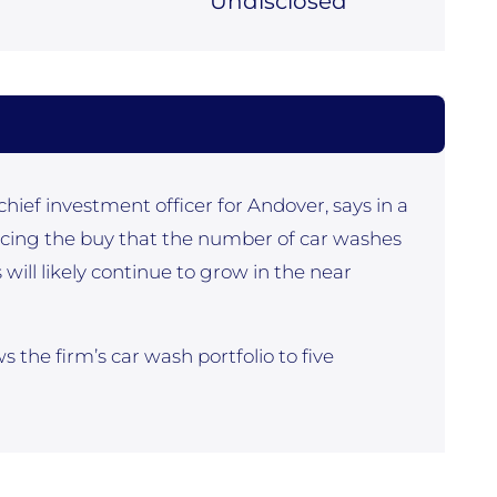
Undisclosed
hief investment officer for Andover, says in a
ing the buy that the number of car washes
ill likely continue to grow in the near
 the firm’s car wash portfolio to five