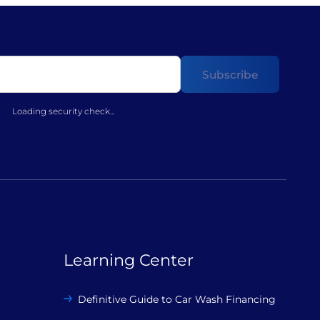
Loading security check...
Learning Center
Definitive Guide to Car Wash Financing