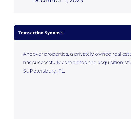
December 1, 2023
Transaction Synopsis
Andover properties, a privately owned real est
has successfully completed the acquisition of
St. Petersburg, FL.