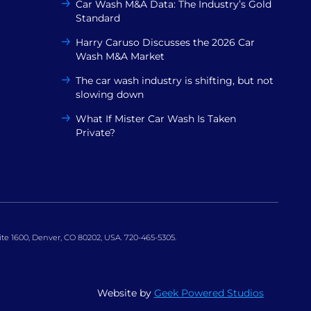
Car Wash M&A Data: The Industry’s Gold
Standard
Harry Caruso Discusses the 2026 Car
Wash M&A Market
The car wash industry is shifting, but not
slowing down
What If Mister Car Wash Is Taken
Private?
uite 1600, Denver, CO 80202, USA. 720-465-5305.
Website by
Geek Powered Studios