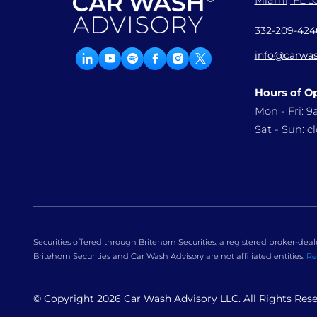
Miami, FL 33
332-209-424
info@carwas
Hours of O
Mon - Fri: 
Sat - Sun: c
Securities offered through Britehorn Securities, a registered broker-d
Britehorn Securities and Car Wash Advisory are not affiliated entities.
Re
© Copyright
2026
Car Wash Advisory LLC. All Rights Res