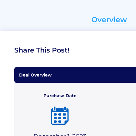
Overview
Share This Post!
Deal Overview
Purchase Date