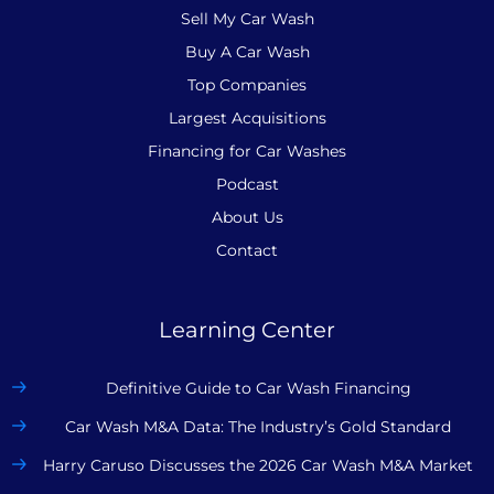
Sell My Car Wash
Buy A Car Wash
Top Companies
Largest Acquisitions
Financing for Car Washes
Podcast
About Us
Contact
Learning Center
Definitive Guide to Car Wash Financing
Car Wash M&A Data: The Industry’s Gold Standard
Harry Caruso Discusses the 2026 Car Wash M&A Market