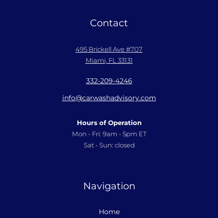
Contact
495 Brickell Ave #707
Miami, FL 33131
332-209-4246
info@carwashadvisory.com
Hours of Operation
Mon - Fri: 9am - 5pm ET
Sat - Sun: closed
Navigation
Home