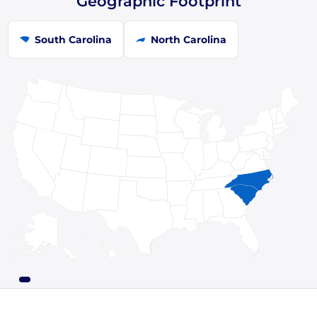
Geographic Footprint
South Carolina
North Carolina