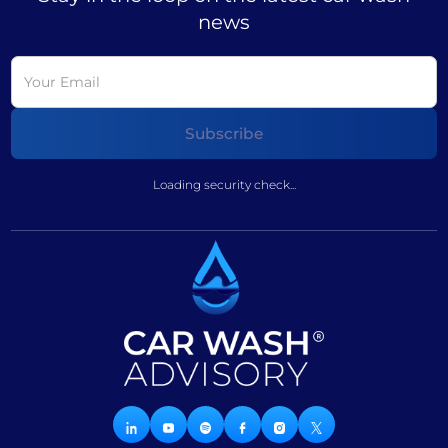
news
Loading security check...