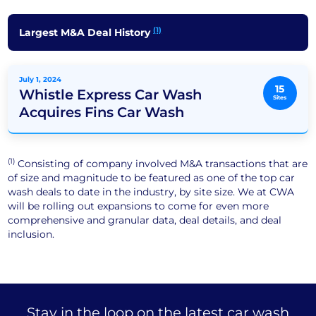
(1)
Largest M&A Deal History
July 1, 2024
15
Whistle Express Car Wash
Sites
Acquires Fins Car Wash
(1)
Consisting of company involved M&A transactions that are
of size and magnitude to be featured as one of the top car
wash deals to date in the industry, by site size. We at CWA
will be rolling out expansions to come for even more
comprehensive and granular data, deal details, and deal
inclusion.
Stay in the loop on the latest car wash