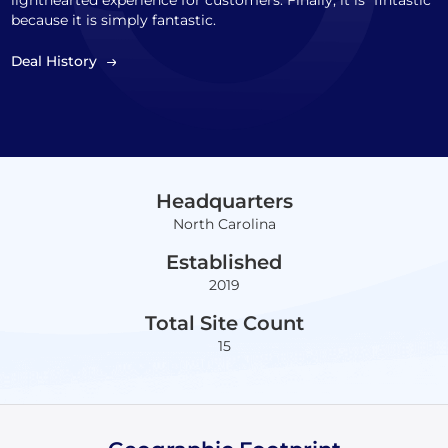
lighthearted experience for customers. Finally, it is "fintastic"
because it is simply fantastic.
Deal History
Headquarters
North Carolina
Established
2019
Total Site Count
15