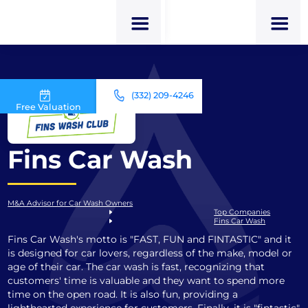
(332) 209-4246
Free Valuation
Fins Car Wash
M&A Advisor for Car Wash Owners
Top Companies
Fins Car Wash
Fins Car Wash's motto is "FAST, FUN and FINTASTIC" and it
is designed for car lovers, regardless of the make, model or
age of their car. The car wash is fast, recognizing that
customers' time is valuable and they want to spend more
time on the open road. It is also fun, providing a