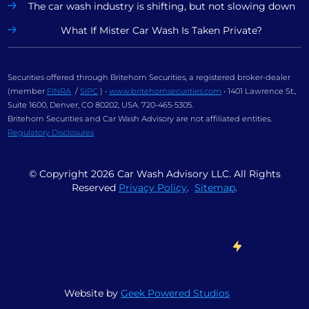
The car wash industry is shifting, but not slowing down
What If Mister Car Wash Is Taken Private?
Securities offered through Britehorn Securities, a registered broker-dealer
(member
FINRA
/
SIPC
) •
www.britehornsecurities.com
• 1401 Lawrence St.,
Suite 1600, Denver, CO 80202, USA. 720-465-5305.
Britehorn Securities and Car Wash Advisory are not affiliated entities.
Regulatory Disclosures
© Copyright
2026
Car Wash Advisory LLC. All Rights
Reserved
Privacy Policy
.
Sitemap
.
Website by
Geek Powered Studios